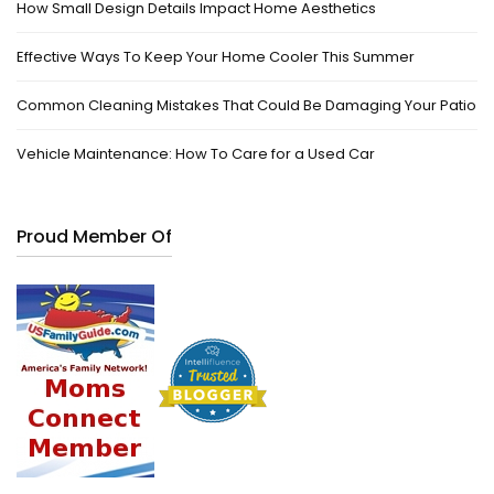
How Small Design Details Impact Home Aesthetics
Effective Ways To Keep Your Home Cooler This Summer
Common Cleaning Mistakes That Could Be Damaging Your Patio
Vehicle Maintenance: How To Care for a Used Car
Proud Member Of