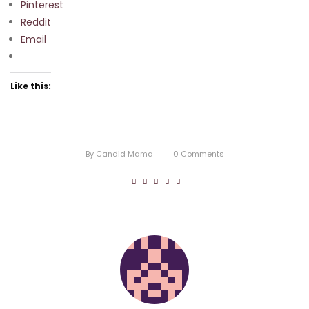
Pinterest
Reddit
Email
Like this:
By
Candid Mama
0
Comments