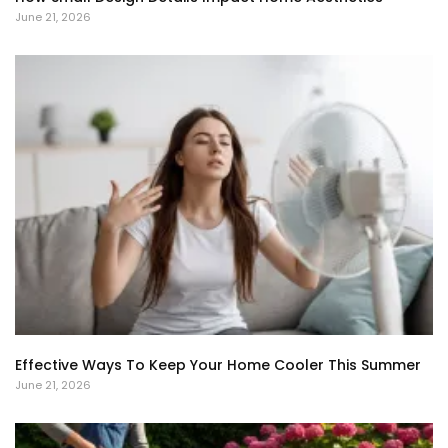
June 21, 2026
Effective Ways To Keep Your Home Cooler This Summer
June 21, 2026