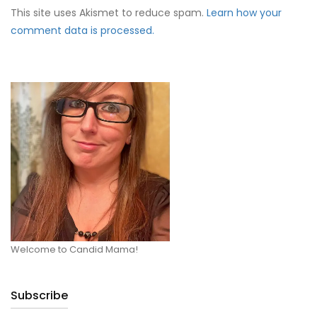
This site uses Akismet to reduce spam.
Learn how your
comment data is processed.
Welcome to Candid Mama!
Subscribe