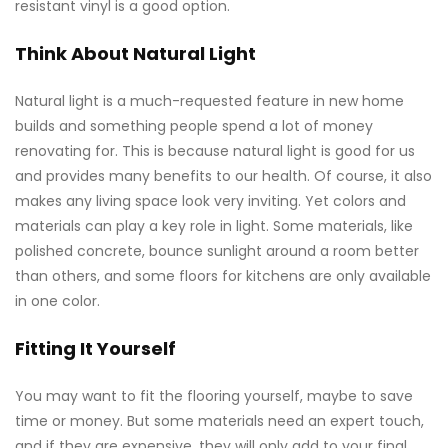
resistant vinyl is a good option.
Think About Natural Light
Natural light is a much-requested feature in new home
builds and something people spend a lot of money
renovating for. This is because natural light is good for us
and provides many benefits to our health. Of course, it also
makes any living space look very inviting. Yet colors and
materials can play a key role in light. Some materials, like
polished concrete, bounce sunlight around a room better
than others, and some floors for kitchens are only available
in one color.
Fitting It Yourself
You may want to fit the flooring yourself, maybe to save
time or money. But some materials need an expert touch,
and if they are expensive, they will only add to your final