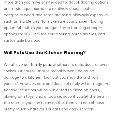
more than you have or intended to. Not all flooring options
are made equal, some are relatively cheap such as
composite wood, and some are mind-blowingly expensive,
such as marble tiles. So make sure your chosen flooring
option falls within your budget. Some trending cheaper
options for 2023 include cork flooring, porcelain tiles, and
sustainable bamboo.
Will Pets Use the Kitchen Flooring?
We all love our
family pets
, whether it;’s cats, dogs, or even
snakes. Of course, snakes probably won’t do much
damage to a kitchen floor, but you may slip and hurt
yourself. However, cats and dogs definitely will damage the
flooring. Your floor will be subjected to claws on floors,
playing with toys, and, of course, poop if you let the pets in
the room. If you don’t plan on this, then you can choose
pretty much whatever. For cats and dogs, scratch-