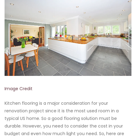
Image Credit
Kitchen flooring is a major consideration for your
renovation project since it is the most used room in a
typical US home. So a good flooring solution must be
durable. However, you need to consider the cost in your
budget and even how much light you need. So, here are