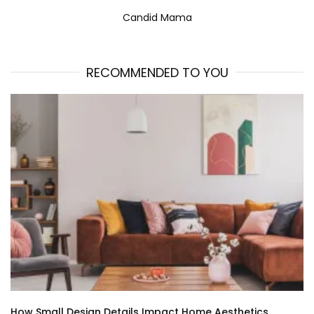
Candid Mama
RECOMMENDED TO YOU
How Small Design Details Impact Home Aesthetics