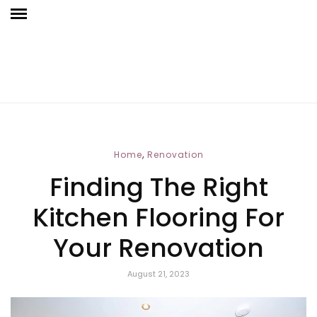
,
Home
Renovation
Finding The Right
Kitchen Flooring For
Your Renovation
August 21, 2023