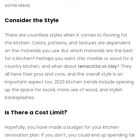
some ideas.
Consider the Style
There are countless styles when it comes to flooring for
the kitchen. Colors, patterns, and textures are dependent
on the materials you use. But which materials are the best
for a kitchen? Perhaps you want chic marble or wood for a
country kitchen, and what about
terracotta vs clay
? They
all have their pros and cons, and the overall style is an
important aspect too. 2023 kitchen trends include opening
up the space for social, more use of wood, and stylish
backsplashes.
Is There a Cost Limit?
Hopefully, you have made a budget for your kitchen
renovation plan. If you don’t, you could end up spending far