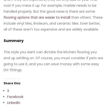
cost if you mess it up. For example, marble needs to be
handled properly. But the good news is there are some
flooring options that are easier to install
than others. These
include vinyl tiles, linoleum, and ceramic tiles. Even better,
all of these aren’t too expensive and are widely available.
Summary
The style you want can dictate the kitchen flooring you
end up settling on. Of course, you must consider if pets are
going to use it, and you can save money with some easy
DIY fittings.
Share this:
X
Facebook
LinkedIn