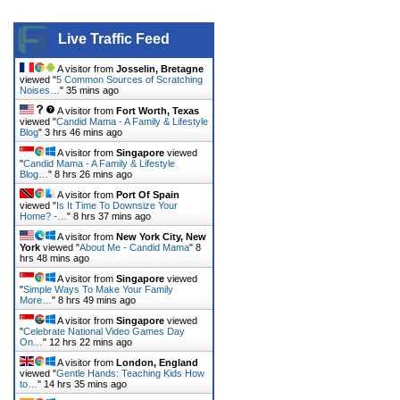
Live Traffic Feed
A visitor from
Josselin, Bretagne
viewed "
5 Common Sources of Scratching
Noises…
"
35 mins ago
A visitor from
Fort Worth, Texas
viewed "
Candid Mama - A Family & Lifestyle
Blog
"
3 hrs 46 mins ago
A visitor from
Singapore
viewed
"
Candid Mama - A Family & Lifestyle
Blog…
"
8 hrs 26 mins ago
A visitor from
Port Of Spain
viewed "
Is It Time To Downsize Your
Home? -…
"
8 hrs 37 mins ago
A visitor from
New York City, New
York
viewed "
About Me - Candid Mama
"
8
hrs 48 mins ago
A visitor from
Singapore
viewed
"
Simple Ways To Make Your Family
More…
"
8 hrs 49 mins ago
A visitor from
Singapore
viewed
"
Celebrate National Video Games Day
On…
"
12 hrs 22 mins ago
A visitor from
London, England
viewed "
Gentle Hands: Teaching Kids How
to…
"
14 hrs 35 mins ago