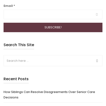
Email
*
Search This Site
Recent Posts
How Siblings Can Resolve Disagreements Over Senior Care
Decisions