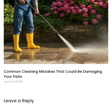
Common Cleaning Mistakes That Could Be Damaging
Your Patio
June 21, 2026
Leave a Reply