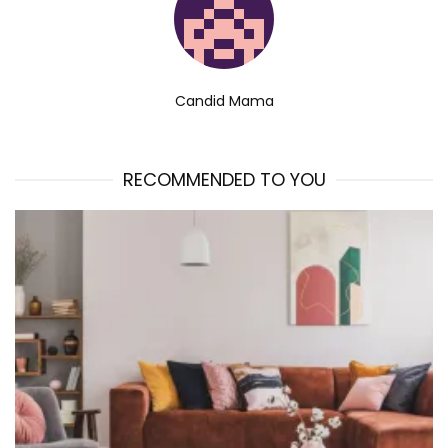
Candid Mama
RECOMMENDED TO YOU