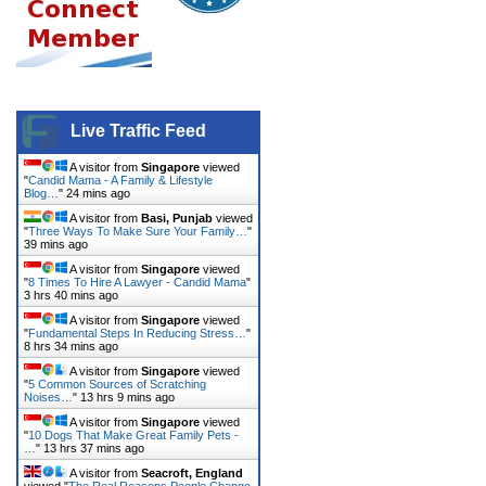
Live Traffic Feed
A visitor from
Singapore
viewed
"
Candid Mama - A Family & Lifestyle
Blog…
"
24 mins ago
A visitor from
Basi, Punjab
viewed
"
Three Ways To Make Sure Your Family…
"
39 mins ago
A visitor from
Singapore
viewed
"
8 Times To Hire A Lawyer - Candid Mama
"
3 hrs 40 mins ago
A visitor from
Singapore
viewed
"
Fundamental Steps In Reducing Stress…
"
8 hrs 34 mins ago
A visitor from
Singapore
viewed
"
5 Common Sources of Scratching
Noises…
"
13 hrs 9 mins ago
A visitor from
Singapore
viewed
"
10 Dogs That Make Great Family Pets -
…
"
13 hrs 37 mins ago
A visitor from
Seacroft, England
viewed "
The Real Reasons People Change