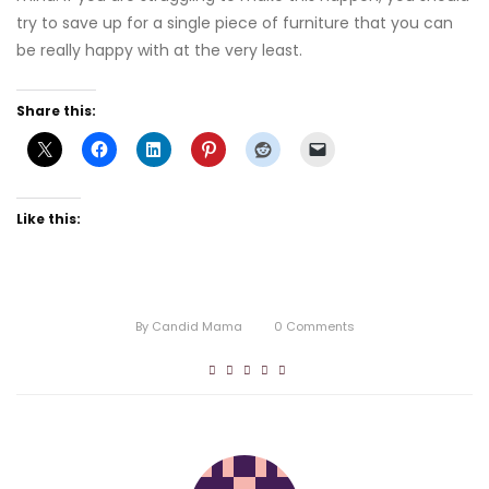
try to save up for a single piece of furniture that you can
be really happy with at the very least.
Share this:
Like this:
By
Candid Mama
0
Comments