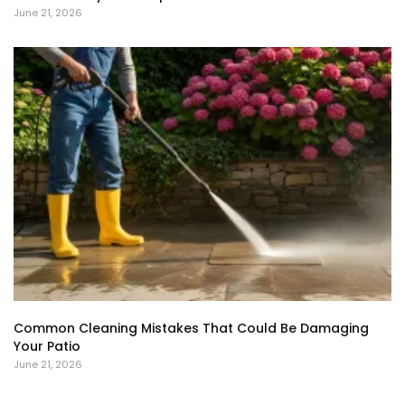
June 21, 2026
Common Cleaning Mistakes That Could Be Damaging
Your Patio
June 21, 2026