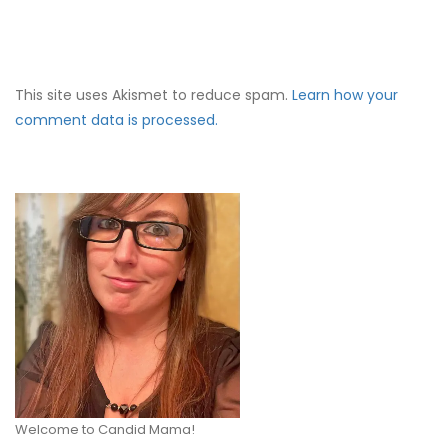
This site uses Akismet to reduce spam.
Learn how your
comment data is processed.
Welcome to Candid Mama!