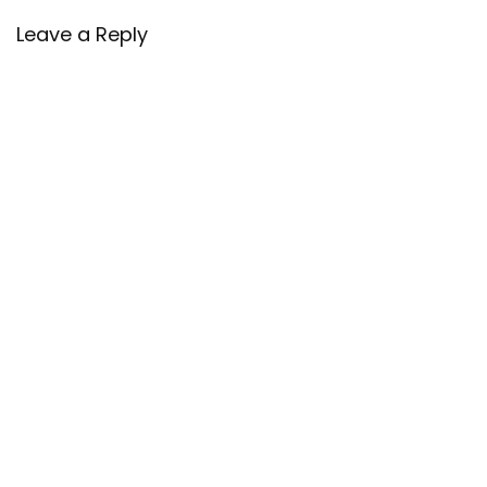
Leave a Reply