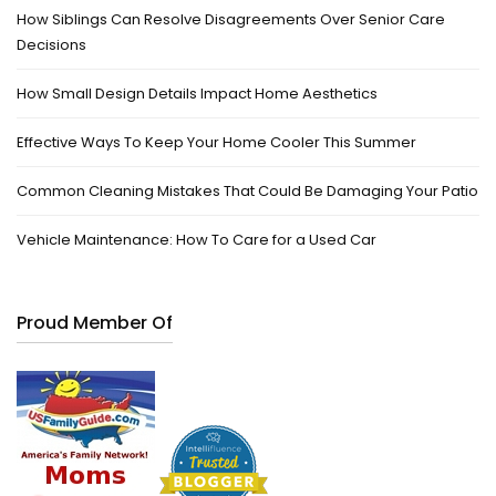
How Siblings Can Resolve Disagreements Over Senior Care
Decisions
How Small Design Details Impact Home Aesthetics
Effective Ways To Keep Your Home Cooler This Summer
Common Cleaning Mistakes That Could Be Damaging Your Patio
Vehicle Maintenance: How To Care for a Used Car
Proud Member Of