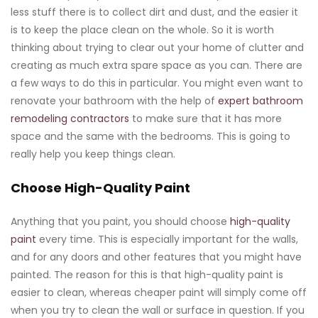
less stuff there is to collect dirt and dust, and the easier it
is to keep the place clean on the whole. So it is worth
thinking about trying to clear out your home of clutter and
creating as much extra spare space as you can. There are
a few ways to do this in particular. You might even want to
renovate your bathroom with the help of
expert bathroom
remodeling contractors
to make sure that it has more
space and the same with the bedrooms. This is going to
really help you keep things clean.
Choose High-Quality Paint
Anything that you paint, you should choose
high-quality
paint
every time. This is especially important for the walls,
and for any doors and other features that you might have
painted. The reason for this is that high-quality paint is
easier to clean, whereas cheaper paint will simply come off
when you try to clean the wall or surface in question. If you