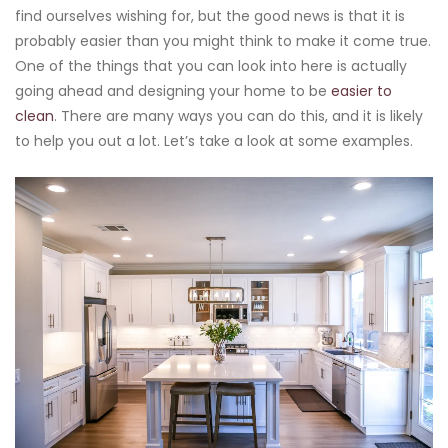
find ourselves wishing for, but the good news is that it is
probably easier than you might think to make it come true.
One of the things that you can look into here is actually
going ahead and designing your home to be
easier to
clean
. There are many ways you can do this, and it is likely
to help you out a lot. Let’s take a look at some examples.