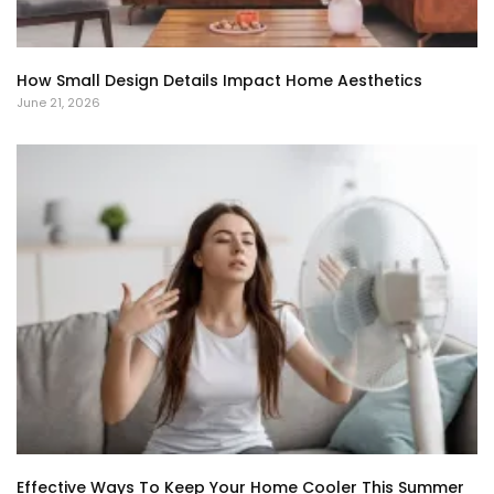
How Small Design Details Impact Home Aesthetics
June 21, 2026
Effective Ways To Keep Your Home Cooler This Summer