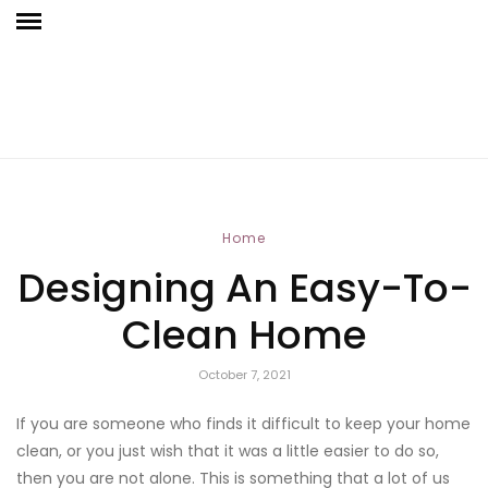
Home
Designing An Easy-To-
Clean Home
October 7, 2021
If you are someone who finds it difficult to keep your home
clean, or you just wish that it was a little easier to do so,
then you are not alone. This is something that a lot of us