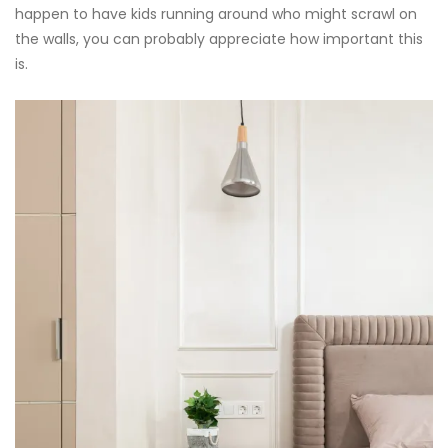
happen to have kids running around who might scrawl on
the walls, you can probably appreciate how important this
is.