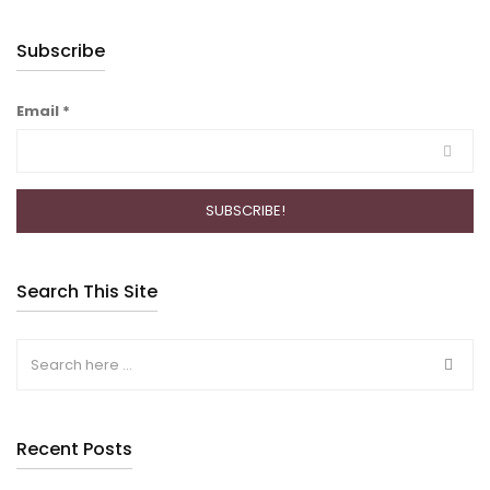
Subscribe
Email
*
Search This Site
Recent Posts