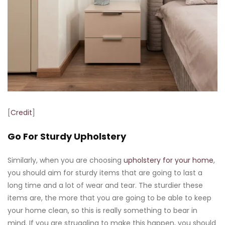
[
Credit
]
Go For Sturdy Upholstery
Similarly, when you are choosing
upholstery for your home
,
you should aim for sturdy items that are going to last a
long time and a lot of wear and tear. The sturdier these
items are, the more that you are going to be able to keep
your home clean, so this is really something to bear in
mind. If you are struggling to make this happen, you should