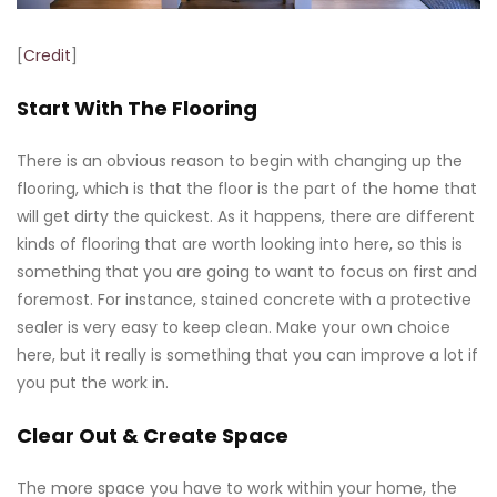
[
Credit
]
Start With The Flooring
There is an obvious reason to begin with changing up the
flooring, which is that the floor is the part of the home that
will get dirty the quickest. As it happens, there are different
kinds of flooring that are worth looking into here, so this is
something that you are going to want to focus on first and
foremost. For instance, stained concrete with a protective
sealer is very easy to keep clean. Make your own choice
here, but it really is something that you can improve a lot if
you put the work in.
Clear Out & Create Space
The more space you have to work within your home, the