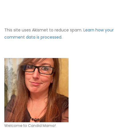
This site uses Akismet to reduce spam.
Learn how your
comment data is processed.
Welcome to Candid Mama!