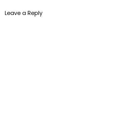
Leave a Reply