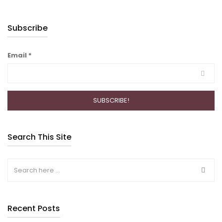
Subscribe
Email
*
Search This Site
Recent Posts