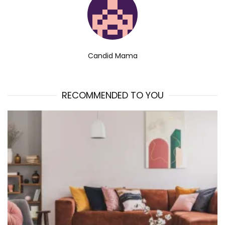
Candid Mama
RECOMMENDED TO YOU