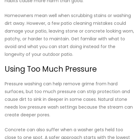
habits cause more harm than good.
Homeowners mean well when scrubbing stains or washing
dirt away. However, a few patio cleaning mistakes could
damage your patio, leaving stone or concrete looking worn,
patchy, or harder to maintain. Get familiar with what to
avoid and what you can start doing instead for the
longevity of your outdoor patio.
Using Too Much Pressure
Pressure washing can help remove grime from hard
surfaces, but too much pressure can strip protection and
cause dirt to sink in deeper in some cases. Natural stone
needs low pressure wash settings because the stream can
create deeper pores.
Concrete can also suffer when a washer gets held too
close to one spot. A safer approach starts with the lowest