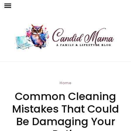
Home
Common Cleaning
Mistakes That Could
Be Damaging Your