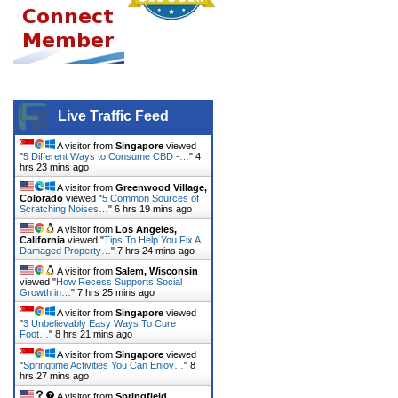
Live Traffic Feed
A visitor from
Singapore
viewed
"
5 Different Ways to Consume CBD -…
"
4
hrs 23 mins ago
A visitor from
Greenwood Village,
Colorado
viewed "
5 Common Sources of
Scratching Noises…
"
6 hrs 19 mins ago
A visitor from
Los Angeles,
California
viewed "
Tips To Help You Fix A
Damaged Property…
"
7 hrs 24 mins ago
A visitor from
Salem, Wisconsin
viewed "
How Recess Supports Social
Growth in…
"
7 hrs 25 mins ago
A visitor from
Singapore
viewed
"
3 Unbelievably Easy Ways To Cure
Foot…
"
8 hrs 21 mins ago
A visitor from
Singapore
viewed
"
Springtime Activities You Can Enjoy…
"
8
hrs 27 mins ago
A visitor from
Springfield,