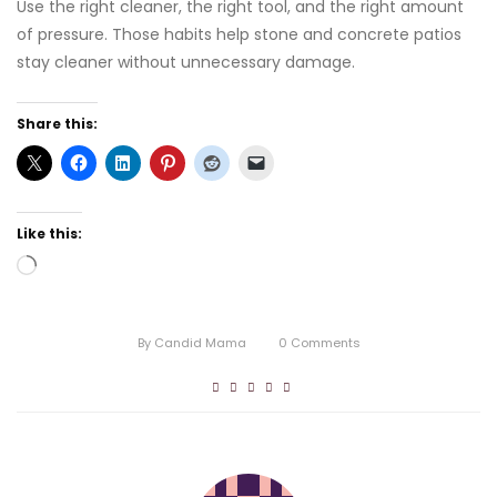
Use the right cleaner, the right tool, and the right amount
of pressure. Those habits help stone and concrete patios
stay cleaner without unnecessary damage.
Share this:
Like this:
Loading…
By
Candid Mama
0
Comments