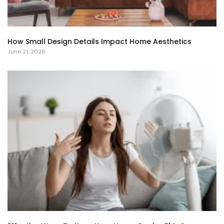
How Small Design Details Impact Home Aesthetics
June 21, 2026