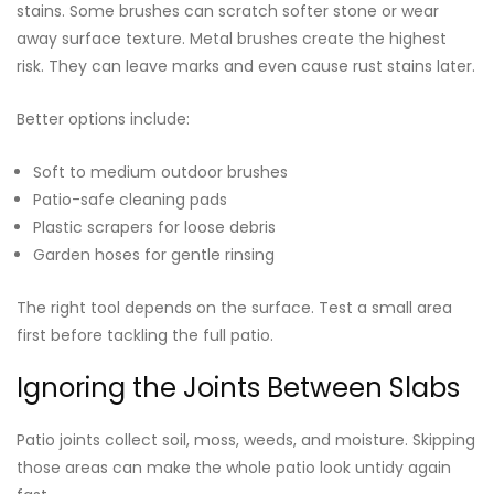
stains. Some brushes can scratch softer stone or wear
away surface texture. Metal brushes create the highest
risk. They can leave marks and even cause rust stains later.
Better options include:
Soft to medium outdoor brushes
Patio-safe cleaning pads
Plastic scrapers for loose debris
Garden hoses for gentle rinsing
The right tool depends on the surface. Test a small area
first before tackling the full patio.
Ignoring the Joints Between Slabs
Patio joints collect soil, moss, weeds, and moisture. Skipping
those areas can make the whole patio look untidy again