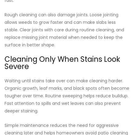
fast.
Rough cleaning can also damage joints. Loose jointing
allows weeds to grow faster and can make slabs less
stable. Clear joints with care during routine cleaning, and
replace missing joint material when needed to keep the
surface in better shape.
Cleaning Only When Stains Look
Severe
Waiting until stains take over can make cleaning harder.
Organic growth, leaf marks, and black spots often become
tougher over time. Routine sweeping helps reduce buildup.
Fast attention to spills and wet leaves can also prevent
deeper staining.
Simple maintenance reduces the need for aggressive
cleaning later and helps homeowners avoid patio cleaning