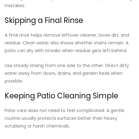
mistakes.
Skipping a Final Rinse
A final rinse helps remove leftover cleaner, loose dirt, and
residue. Clean water also shows whether stains remain. A
patio can dry with streaks when residue gets left behind.
Use steady rinsing from one side to the other. Direct dirty
water away from doors, drains, and garden beds when
possible.
Keeping Patio Cleaning Simple
Patio care does not need to feel complicated. A gentle
routine usually protects surfaces better than heavy
scrubbing or harsh chemicals.