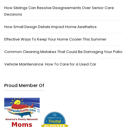
How Siblings Can Resolve Disagreements Over Senior Care
Decisions
How Small Design Details Impact Home Aesthetics
Effective Ways To Keep Your Home Cooler This Summer
Common Cleaning Mistakes That Could Be Damaging Your Patio
Vehicle Maintenance: How To Care for a Used Car
Proud Member Of