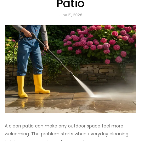
Patio
June 21, 2026
A clean patio can make any outdoor space feel more
welcoming. The problem starts when everyday cleaning