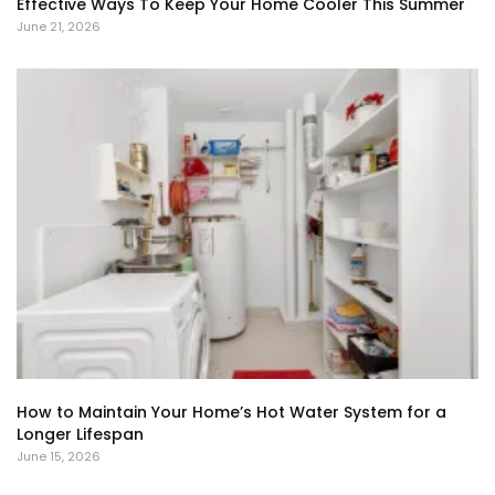
Effective Ways To Keep Your Home Cooler This Summer
June 21, 2026
How to Maintain Your Home’s Hot Water System for a
Longer Lifespan
June 15, 2026