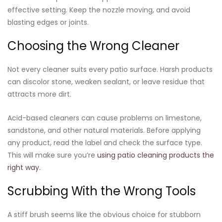
effective setting. Keep the nozzle moving, and avoid
blasting edges or joints.
Choosing the Wrong Cleaner
Not every cleaner suits every patio surface. Harsh products
can discolor stone, weaken sealant, or leave residue that
attracts more dirt.
Acid-based cleaners can cause problems on limestone,
sandstone, and other natural materials. Before applying
any product, read the label and check the surface type.
This will make sure you’re
using patio cleaning products the
right way.
Scrubbing With the Wrong Tools
A stiff brush seems like the obvious choice for stubborn