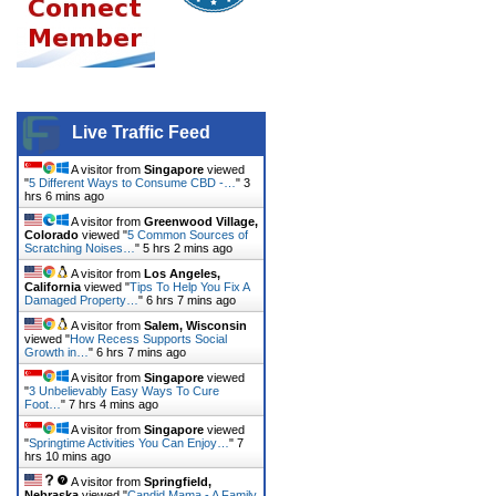
Live Traffic Feed
A visitor from
Singapore
viewed
"
5 Different Ways to Consume CBD -…
"
3
hrs 6 mins ago
A visitor from
Greenwood Village,
Colorado
viewed "
5 Common Sources of
Scratching Noises…
"
5 hrs 2 mins ago
A visitor from
Los Angeles,
California
viewed "
Tips To Help You Fix A
Damaged Property…
"
6 hrs 7 mins ago
A visitor from
Salem, Wisconsin
viewed "
How Recess Supports Social
Growth in…
"
6 hrs 7 mins ago
A visitor from
Singapore
viewed
"
3 Unbelievably Easy Ways To Cure
Foot…
"
7 hrs 4 mins ago
A visitor from
Singapore
viewed
"
Springtime Activities You Can Enjoy…
"
7
hrs 10 mins ago
A visitor from
Springfield,
Nebraska
viewed "
Candid Mama - A Family