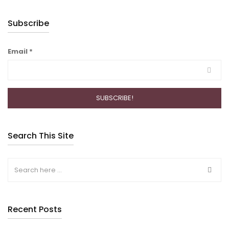
Subscribe
Email
*
Search This Site
Recent Posts