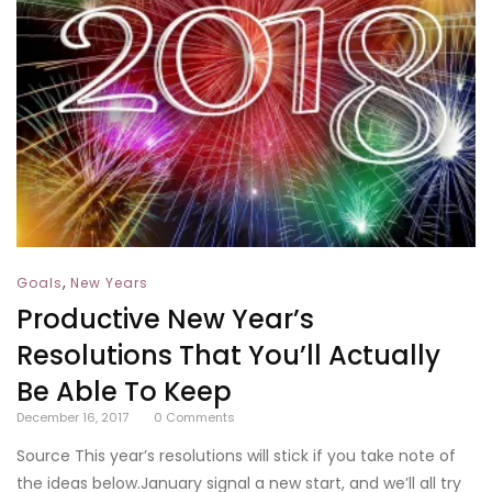
,
Goals
New Years
Productive New Year’s
Resolutions That You’ll Actually
Be Able To Keep
December 16, 2017
0
Comments
Source This year’s resolutions will stick if you take note of
the ideas below.January signal a new start, and we’ll all try