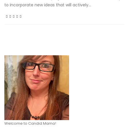
to incorporate new ideas that will actively...
Welcome to Candid Mama!