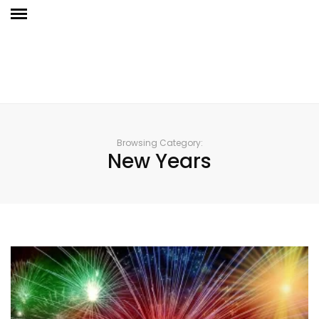
Browsing Category:
New Years