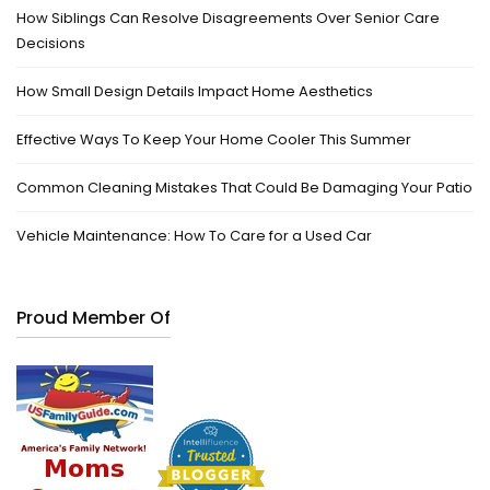
How Siblings Can Resolve Disagreements Over Senior Care
Decisions
How Small Design Details Impact Home Aesthetics
Effective Ways To Keep Your Home Cooler This Summer
Common Cleaning Mistakes That Could Be Damaging Your Patio
Vehicle Maintenance: How To Care for a Used Car
Proud Member Of