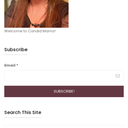
Welcome to Candid Mama!
Subscribe
Email
*
Search This Site