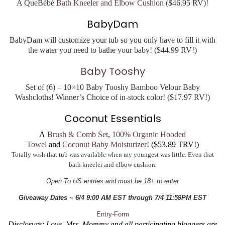
A QueBébé
Bath Kneeler and Elbow Cushion
($46.95 RV)!
BabyDam
BabyDam will customize your tub so you only have to fill it with
the water you need to bathe your baby! ($44.99 RV!)
Baby Tooshy
Set of (6) – 10×10 Baby Tooshy Bamboo Velour Baby
Washcloths! Winner’s Choice of in-stock color! ($17.97 RV!)
Coconut Essentials
A
Brush & Comb Set
,
100% Organic Hooded
Towel
and
Coconut Baby Moisturizer
! ($53.89 TRV!)
Totally wish that tub was available when my youngest was little. Even that
bath kneeler and elbow cushion.
Open To US entries and must be 18+ to enter
Giveaway Dates ~ 6/4 9:00 AM EST through 7/4 11:59PM EST
Entry
-Form
Disclosure: Love, Mrs. Mommy and all participating bloggers are