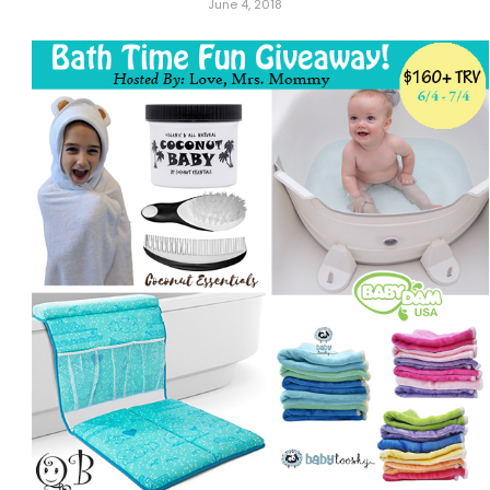
June 4, 2018