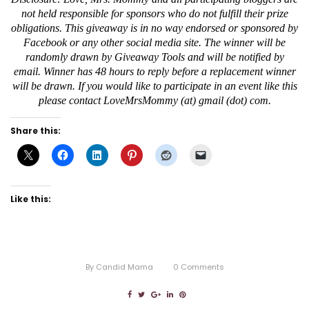
not held responsible for sponsors who do not fulfill their prize
obligations. This giveaway is in no way endorsed or sponsored by
Facebook or any other social media site. The winner will be
randomly drawn by Giveaway Tools and will be notified by
email. Winner has 48 hours to reply before a replacement winner
will be drawn. If you would like to participate in an event like this
please contact LoveMrsMommy (at) gmail (dot) com.
Share this:
Like this:
By
Candid Mama
0
Comments