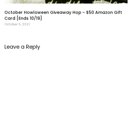
October Howloween Giveaway Hop ~ $50 Amazon Gift
Card [Ends 10/19]
October 5, 2021
Leave a Reply