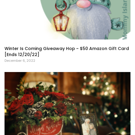
Winter Is Coming Giveaway Hop ~ $50 Amazon Gift Card
[Ends 12/20/22]
December 6, 2022