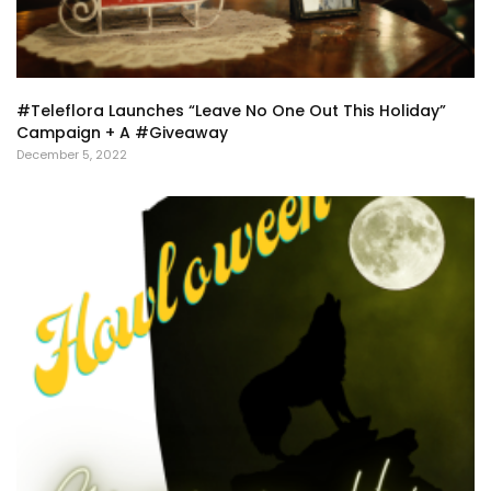
#Teleflora Launches “Leave No One Out This Holiday”
Campaign + A #Giveaway
December 5, 2022