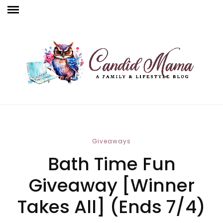
Giveaways
Bath Time Fun
Giveaway [Winner
Takes All] (Ends 7/4)