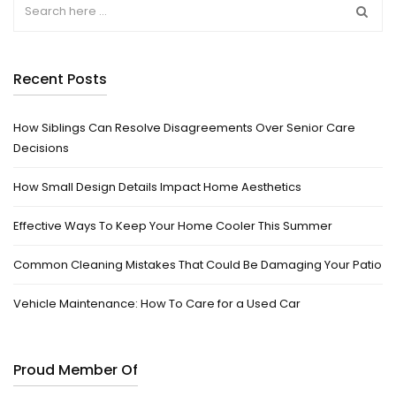
Recent Posts
How Siblings Can Resolve Disagreements Over Senior Care
Decisions
How Small Design Details Impact Home Aesthetics
Effective Ways To Keep Your Home Cooler This Summer
Common Cleaning Mistakes That Could Be Damaging Your Patio
Vehicle Maintenance: How To Care for a Used Car
Proud Member Of