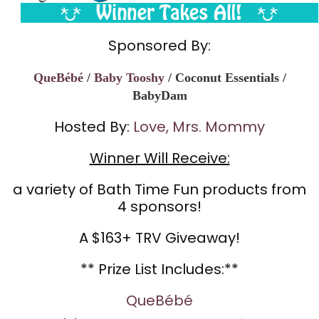
Sponsored By:
QueBébé
/
Baby Tooshy
/ Coconut Essentials /
BabyDam
Hosted By:
Love, Mrs. Mommy
Winner Will Receive:
a variety of Bath Time Fun products from
4 sponsors!
A $163+ TRV Giveaway!
** Prize List Includes:**
QueBébé