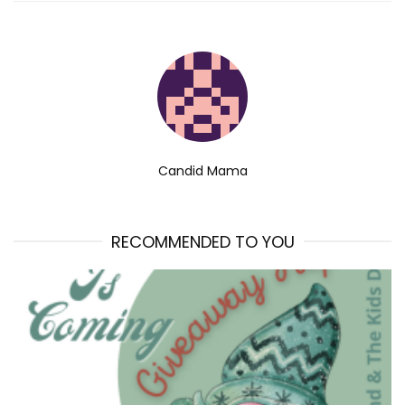
Candid Mama
RECOMMENDED TO YOU