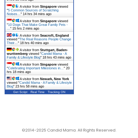
A visitor from
Singapore
viewed
"
5 Common Sources of Scratching
Noises…
"
14 hrs 34 mins ago
A visitor from
Singapore
viewed
"
10 Dogs That Make Great Family Pets -
…
"
15 hrs 2 mins ago
A visitor from
Seacroft, England
viewed "
The Real Reasons People Change
Their…
"
18 hrs 40 mins ago
A visitor from
Stuttgart, Baden-
wurttemberg
viewed "
Candid Mama - A
Family & Lifestyle Blog
"
18 hrs 43 mins ago
A visitor from
Singapore
viewed
"
Celebrating Important Milestones in…
"
20
hrs 18 mins ago
A visitor from
Newark, New York
viewed "
Candid Mama - A Family & Lifestyle
Blog
"
23 hrs 58 mins ago
Get Script
Real Time
Tracking ON
©2014-2025 Candid Mama. All Rights Reserved.