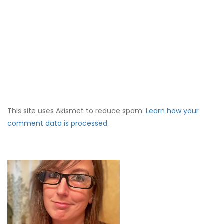
This site uses Akismet to reduce spam.
Learn how your
comment data is processed.