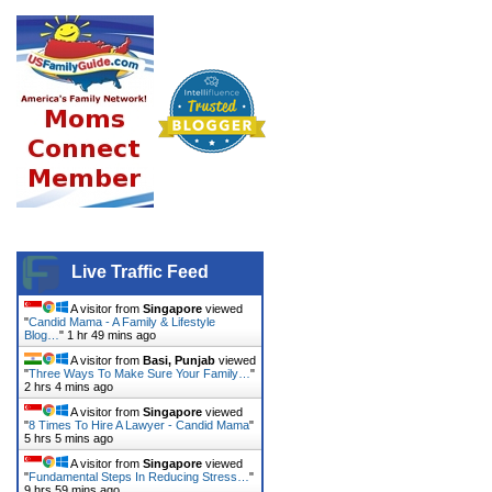
Live Traffic Feed
A visitor from
Singapore
viewed
"
Candid Mama - A Family & Lifestyle
Blog…
"
1 hr 49 mins ago
A visitor from
Basi, Punjab
viewed
"
Three Ways To Make Sure Your Family…
"
2 hrs 4 mins ago
A visitor from
Singapore
viewed
"
8 Times To Hire A Lawyer - Candid Mama
"
5 hrs 5 mins ago
A visitor from
Singapore
viewed
"
Fundamental Steps In Reducing Stress…
"
9 hrs 59 mins ago