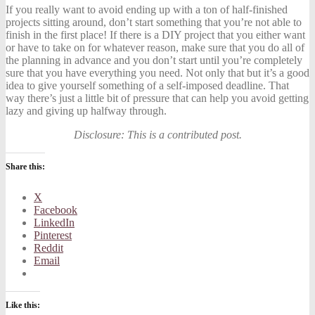
If you really want to avoid ending up with a ton of half-finished
projects sitting around, don’t start something that you’re not able to
finish in the first place! If there is a DIY project that you either want
or have to take on for whatever reason, make sure that you do all of
the
planning in advance
and you don’t start until you’re completely
sure that you have everything you need. Not only that but it’s a good
idea to give yourself something of a self-imposed deadline. That
way there’s just a little bit of pressure that can help you avoid getting
lazy and giving up halfway through.
Disclosure: This is a contributed post.
Share this:
X
Facebook
LinkedIn
Pinterest
Reddit
Email
Like this: