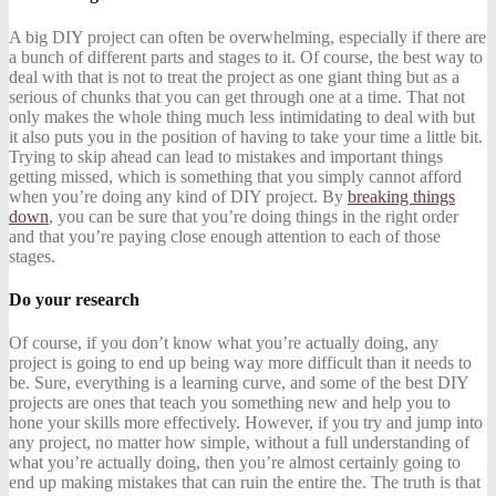
A big DIY project can often be overwhelming, especially if there are
a bunch of different parts and stages to it. Of course, the best way to
deal with that is not to treat the project as one giant thing but as a
serious of chunks that you can get through one at a time. That not
only makes the whole thing much less intimidating to deal with but
it also puts you in the position of having to take your time a little bit.
Trying to skip ahead can lead to mistakes and important things
getting missed, which is something that you simply cannot afford
when you’re doing any kind of DIY project. By
breaking things
down
, you can be sure that you’re doing things in the right order
and that you’re paying close enough attention to each of those
stages.
Do your research
Of course, if you don’t know what you’re actually doing, any
project is going to end up being way more difficult than it needs to
be. Sure, everything is a learning curve, and some of the best DIY
projects are ones that teach you something new and help you to
hone your skills more effectively. However, if you try and jump into
any project, no matter how simple, without a full understanding of
what you’re actually doing, then you’re almost certainly going to
end up making mistakes that can ruin the entire the. The truth is that