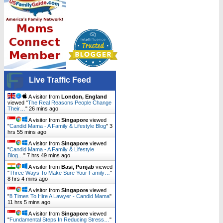
Live Traffic Feed
A visitor from
London, England
viewed "
The Real Reasons People Change
Their…
"
26 mins ago
A visitor from
Singapore
viewed
"
Candid Mama - A Family & Lifestyle Blog
"
3
hrs 55 mins ago
A visitor from
Singapore
viewed
"
Candid Mama - A Family & Lifestyle
Blog…
"
7 hrs 49 mins ago
A visitor from
Basi, Punjab
viewed
"
Three Ways To Make Sure Your Family…
"
8 hrs 4 mins ago
A visitor from
Singapore
viewed
"
8 Times To Hire A Lawyer - Candid Mama
"
11 hrs 5 mins ago
A visitor from
Singapore
viewed
"
Fundamental Steps In Reducing Stress…
"