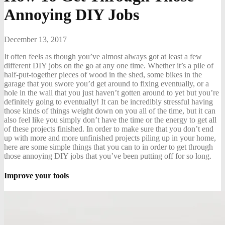
Annoying DIY Jobs
December 13, 2017
It often feels as though you’ve almost always got at least a few
different DIY jobs on the go at any one time. Whether it’s a pile of
half-put-together pieces of wood in the shed, some bikes in the
garage that you swore you’d get around to fixing eventually, or a
hole in the wall that you just haven’t gotten around to yet but you’re
definitely going to eventually! It can be incredibly stressful having
those kinds of things weight down on you all of the time, but it can
also feel like you simply don’t have the time or the energy to get all
of these projects finished. In order to make sure that you don’t end
up with more and more unfinished projects piling up in your home,
here are some simple things that you can to in order to get through
those annoying DIY jobs that you’ve been putting off for so long.
Improve your tools