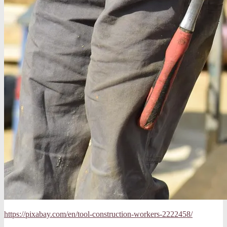
https://pixabay.com/en/tool-construction-workers-2222458/