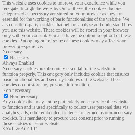
This website uses cookies to improve your experience while you
navigate through the website. Out of these, the cookies that are
categorized as necessary are stored on your browser as they are
essential for the working of basic functionalities of the website. We
also use third-party cookies that help us analyze and understand how
you use this website. These cookies will be stored in your browser
only with your consent. You also have the option to opt-out of these
cookies. But opting out of some of these cookies may affect your
browsing experience.
Necessary
Necessary
Always Enabled
Necessary cookies are absolutely essential for the website to
function properly. This category only includes cookies that ensures
basic functionalities and security features of the website. These
cookies do not store any personal information.
Non-necessary
Non-necessary
Any cookies that may not be particularly necessary for the website
to function and is used specifically to collect user personal data via
analytics, ads, other embedded contents are termed as non-necessary
cookies. It is mandatory to procure user consent prior to running
these cookies on your website.
SAVE & ACCEPT