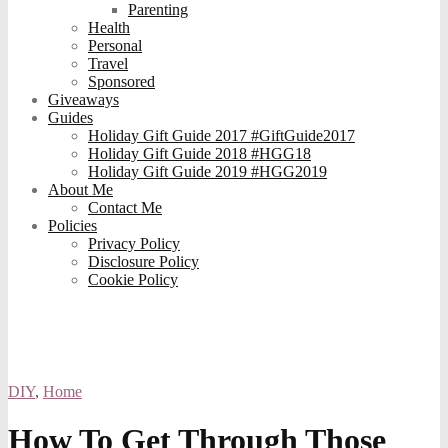
Parenting
Health
Personal
Travel
Sponsored
Giveaways
Guides
Holiday Gift Guide 2017 #GiftGuide2017
Holiday Gift Guide 2018 #HGG18
Holiday Gift Guide 2019 #HGG2019
About Me
Contact Me
Policies
Privacy Policy
Disclosure Policy
Cookie Policy
DIY
,
Home
How To Get Through Those