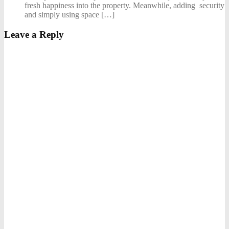
fresh happiness into the property. Meanwhile, adding security
and simply using space […]
Leave a Reply