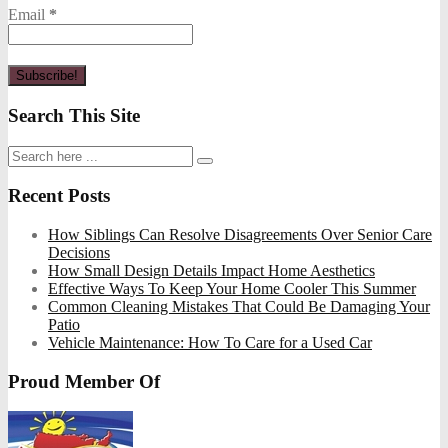
Email
*
Search This Site
Recent Posts
How Siblings Can Resolve Disagreements Over Senior Care
Decisions
How Small Design Details Impact Home Aesthetics
Effective Ways To Keep Your Home Cooler This Summer
Common Cleaning Mistakes That Could Be Damaging Your
Patio
Vehicle Maintenance: How To Care for a Used Car
Proud Member Of