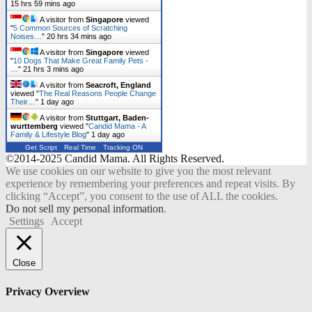
15 hrs 59 mins ago
A visitor from
Singapore
viewed
"
5 Common Sources of Scratching
Noises…
"
20 hrs 34 mins ago
A visitor from
Singapore
viewed
"
10 Dogs That Make Great Family Pets -
…
"
21 hrs 3 mins ago
A visitor from
Seacroft, England
viewed "
The Real Reasons People Change
Their…
"
1 day ago
A visitor from
Stuttgart, Baden-
wurttemberg
viewed "
Candid Mama - A
Family & Lifestyle Blog
"
1 day ago
Get Script
Real Time
Tracking ON
©2014-2025 Candid Mama. All Rights Reserved.
We use cookies on our website to give you the most relevant
experience by remembering your preferences and repeat visits. By
clicking “Accept”, you consent to the use of ALL the cookies.
Do not sell my personal information
.
Settings
Accept
Close
Privacy Overview