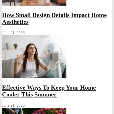
How Small Design Details Impact Home
Aesthetics
June 21, 2026
Effective Ways To Keep Your Home
Cooler This Summer
June 21, 2026