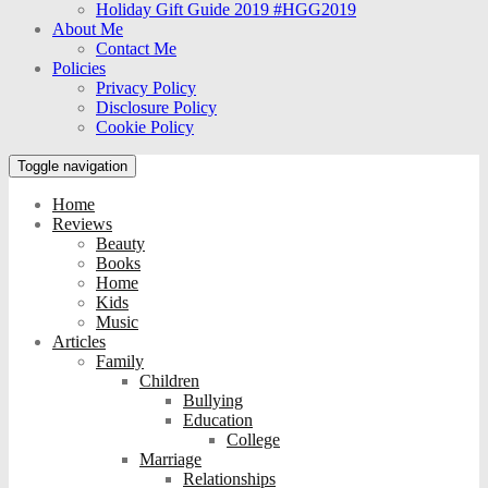
Holiday Gift Guide 2019 #HGG2019
About Me
Contact Me
Policies
Privacy Policy
Disclosure Policy
Cookie Policy
Toggle navigation
Home
Reviews
Beauty
Books
Home
Kids
Music
Articles
Family
Children
Bullying
Education
College
Marriage
Relationships