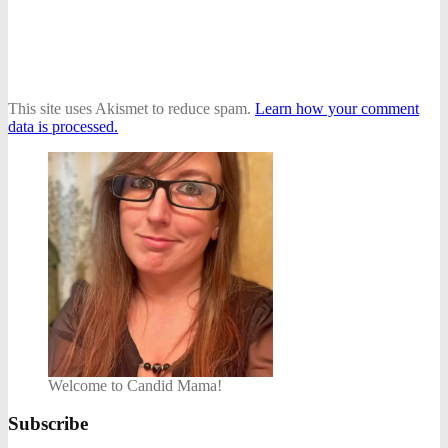
This site uses Akismet to reduce spam.
Learn how your comment
data is processed.
Welcome to Candid Mama!
Subscribe