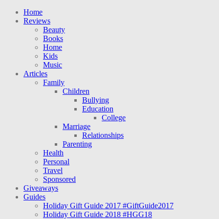
Home
Reviews
Beauty
Books
Home
Kids
Music
Articles
Family
Children
Bullying
Education
College
Marriage
Relationships
Parenting
Health
Personal
Travel
Sponsored
Giveaways
Guides
Holiday Gift Guide 2017 #GiftGuide2017
Holiday Gift Guide 2018 #HGG18