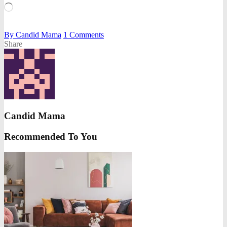
Loading…
By
Candid Mama
1
Comments
Share
Candid Mama
Recommended To You