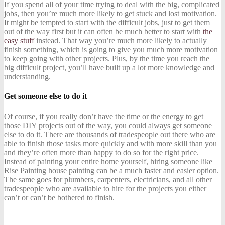
If you spend all of your time trying to deal with the big, complicated
jobs, then you’re much more likely to get stuck and lost motivation.
It might be tempted to start with the difficult jobs, just to get them
out of the way first but it can often be much better to start with
the
easy stuff
instead. That way you’re much more likely to actually
finish something, which is going to give you much more motivation
to keep going with other projects. Plus, by the time you reach the
big difficult project, you’ll have built up a lot more knowledge and
understanding.
Get someone else to do it
Of course, if you really don’t have the time or the energy to get
those DIY projects out of the way, you could always get someone
else to do it. There are thousands of tradespeople out there who are
able to finish those tasks more quickly and with more skill than you
and they’re often more than happy to do so for the right price.
Instead of painting your entire home yourself, hiring someone like
Rise Painting house painting
can be a much faster and easier option.
The same goes for plumbers, carpenters, electricians, and all other
tradespeople who are available to hire for the projects you either
can’t or can’t be bothered to finish.