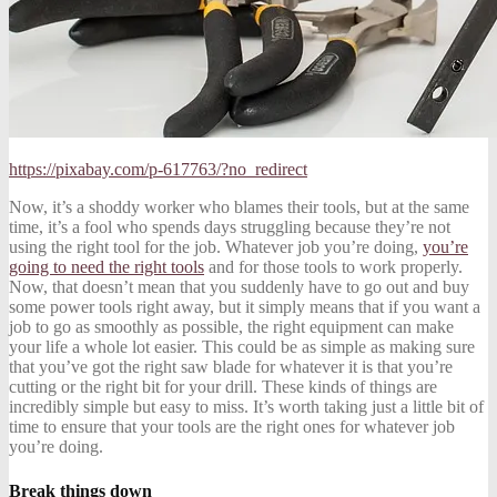
https://pixabay.com/p-617763/?no_redirect
Now, it’s a shoddy worker who blames their tools, but at the same
time, it’s a fool who spends days struggling because they’re not
using the right tool for the job. Whatever job you’re doing,
you’re
going to need the right tools
and for those tools to work properly.
Now, that doesn’t mean that you suddenly have to go out and buy
some power tools right away, but it simply means that if you want a
job to go as smoothly as possible, the right equipment can make
your life a whole lot easier. This could be as simple as making sure
that you’ve got the right saw blade for whatever it is that you’re
cutting or the right bit for your drill. These kinds of things are
incredibly simple but easy to miss. It’s worth taking just a little bit of
time to ensure that your tools are the right ones for whatever job
you’re doing.
Break things down