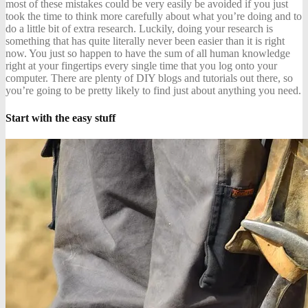
most of these mistakes could be very easily be avoided if you just
took the time to think more carefully about what you’re doing and to
do a little bit of extra research. Luckily, doing your research is
something that has quite literally never been easier than it is right
now. You just so happen to have the sum of all human knowledge
right at your fingertips every single time that you log onto your
computer. There are plenty of DIY blogs and tutorials out there, so
you’re going to be pretty likely to find just about anything you need.
Start with the easy stuff