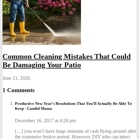
Common Cleaning Mistakes That Could
Be Damaging Your Patio
June 21, 2026
1 Comments
Productive New Year’s Resolutions That You’ll Actually Be Able To
Keep - Candid Mama
December 16, 2017 at 4:26 pm
[…] you won’t have huge amounts of cash flying around after
the expensive festive period. However, DIY jobs can inject