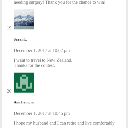
needing surgery! Thank you for the chance to win!
Sarah L
December 1, 2017 at 10:02 pm
I want to travel to New Zealand.
Thanks for the contest.
Ann Fantom
December 1, 2017 at 10:46 pm
I hope my husband and I can retire and live comfortably