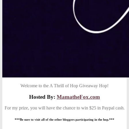
Welcome to the A Thrill of Hop Giveaway Hop!
Hosted By:
MamatheFox.com
For my prize, you will have the chance to win $25 in Paypal cash.
***Be sure to visit all of the other bloggers participating in the hop.***