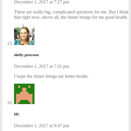
December 1, 2017 at 7:27 pm
These are really big, complicated questions for me. But I think
that right now, above all, the future brings for me good health.
shelly peterson
December 1, 2017 at 7:31 pm
I hope the future brings me better health.
HS
December 1, 2017 at 9:47 pm