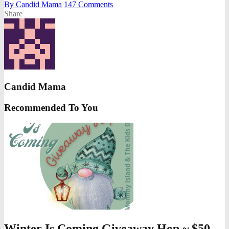
By
Candid Mama
147
Comments
Share
Candid Mama
Recommended To You
Winter Is Coming Giveaway Hop ~ $50