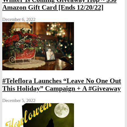
Amazon Gift Card [Ends 12/20/22]
December 6, 2022
#Teleflora Launches “Leave No One Out
This Holiday” Campaign + A #Giveaway
December 5, 2022