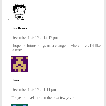
Lisa Brown
December 1, 2017 at 12:47 pm
i hope the future brings me a change in where I live, I’d like
to move
Elena
December 1, 2017 at 1:14 pm
I hope to travel more in the next few years