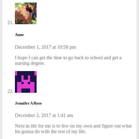
Anne
December 1, 2017 at 10:58 pm
I hope I can get the time to go back to school and get a
nursing degree.
Jennifer A Rose
December 2, 2017 at 1:41 am
Next in life for me is to live on my own and figure out what
Im gonna do with the rest of my life.