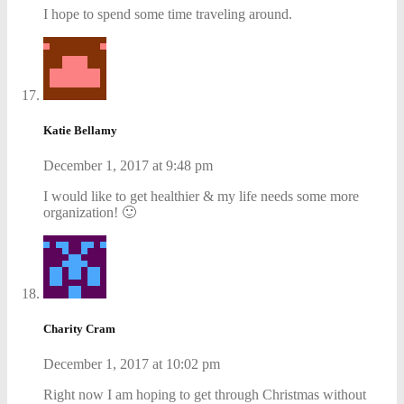
I hope to spend some time traveling around.
Katie Bellamy
December 1, 2017 at 9:48 pm
I would like to get healthier & my life needs some more
organization! 🙂
Charity Cram
December 1, 2017 at 10:02 pm
Right now I am hoping to get through Christmas without