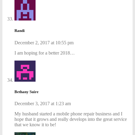
Randi
December 2, 2017 at 10:55 pm
I am hoping for a better 2018…
Bethany Suire
December 3, 2017 at 1:23 am
My husband started a mobile phone repair business and I
hope that it grows and really develops into the great service
that we know it to be!