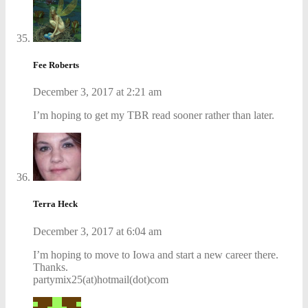
Fee Roberts
December 3, 2017 at 2:21 am
I’m hoping to get my TBR read sooner rather than later.
Terra Heck
December 3, 2017 at 6:04 am
I’m hoping to move to Iowa and start a new career there.
Thanks.
partymix25(at)hotmail(dot)com