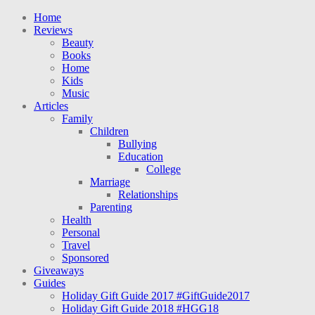
Home
Reviews
Beauty
Books
Home
Kids
Music
Articles
Family
Children
Bullying
Education
College
Marriage
Relationships
Parenting
Health
Personal
Travel
Sponsored
Giveaways
Guides
Holiday Gift Guide 2017 #GiftGuide2017
Holiday Gift Guide 2018 #HGG18