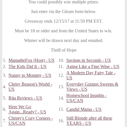
You could possibly win multiple prizes.
Just enter via the Gleam form below.
Giveaway ends 12/15/17 at 11:59 PM EST.
Must be 18 or older and from the United States to win.
Winner will be drawn next day and emailed.
Thrill of Hope
1.
MamatheFox (Host) - US
10.
Savings in Seconds - US
2.
The Kids Did It - US
11.
Aging Like a Fine Wine - US
A Modern Day Fairy Tale -
3.
Nanny to Mommy - US
12.
US
Chrisy Beason's World -
Everyday Gizmos Sweeps &
4.
13.
US
Views - US
Homeschool Insights -
5.
Rita Reviews - US
14.
US/CAN
Here We Go
6.
15.
Candid Mama - US
Again...Ready? - US
Christy's Cozy Corners -
Still Blonde after all these
7.
16.
US/CAN
YEARS - US