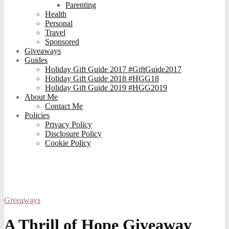
Parenting
Health
Personal
Travel
Sponsored
Giveaways
Guides
Holiday Gift Guide 2017 #GiftGuide2017
Holiday Gift Guide 2018 #HGG18
Holiday Gift Guide 2019 #HGG2019
About Me
Contact Me
Policies
Privacy Policy
Disclosure Policy
Cookie Policy
Giveaways
A Thrill of Hope Giveaway