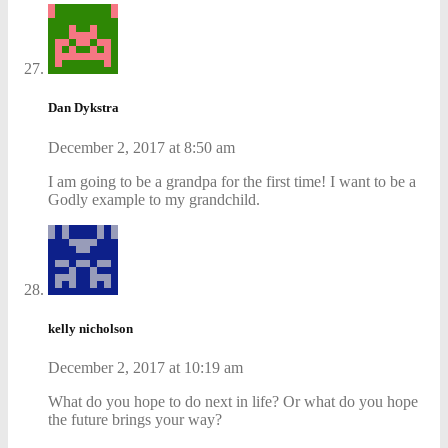
Dan Dykstra
December 2, 2017 at 8:50 am
I am going to be a grandpa for the first time! I want to be a
Godly example to my grandchild.
kelly nicholson
December 2, 2017 at 10:19 am
What do you hope to do next in life? Or what do you hope
the future brings your way?