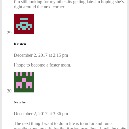
i’m still looking for my other..its getting late..im hoping she’s
right around the next corner
Kristen
December 2, 2017 at 2:15 pm
I hope to become a foster mom.
Natalie
December 2, 2017 at 3:36 pm
The next thing I want to do in life is train for and run a
marathon and qualify for the Boston marathon. It will be quite