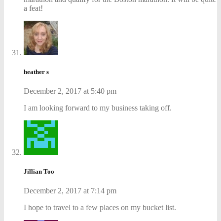
a feat!
heather s
December 2, 2017 at 5:40 pm
I am looking forward to my business taking off.
Jillian Too
December 2, 2017 at 7:14 pm
I hope to travel to a few places on my bucket list.