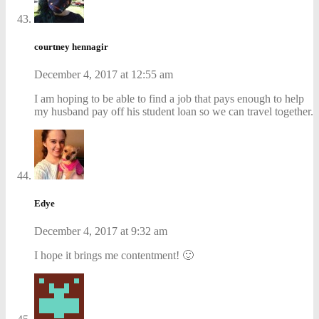
courtney hennagir
December 4, 2017 at 12:55 am
I am hoping to be able to find a job that pays enough to help
my husband pay off his student loan so we can travel together.
Edye
December 4, 2017 at 9:32 am
I hope it brings me contentment! 🙂