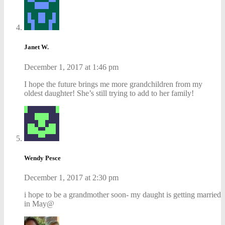
Janet W.
December 1, 2017 at 1:46 pm
I hope the future brings me more grandchildren from my
oldest daughter! She’s still trying to add to her family!
Wendy Pesce
December 1, 2017 at 2:30 pm
i hope to be a grandmother soon- my daught is getting married
in May@