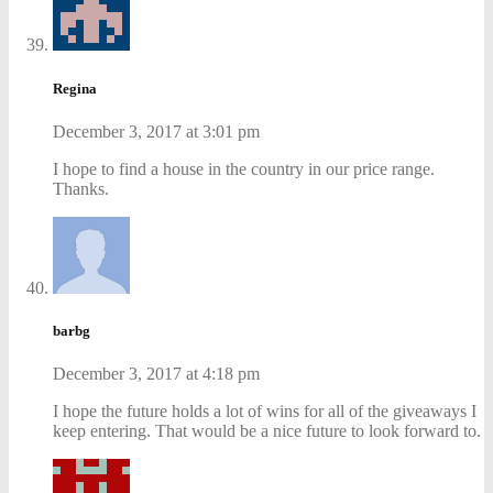
Regina
December 3, 2017 at 3:01 pm
I hope to find a house in the country in our price range.
Thanks.
barbg
December 3, 2017 at 4:18 pm
I hope the future holds a lot of wins for all of the giveaways I
keep entering. That would be a nice future to look forward to.