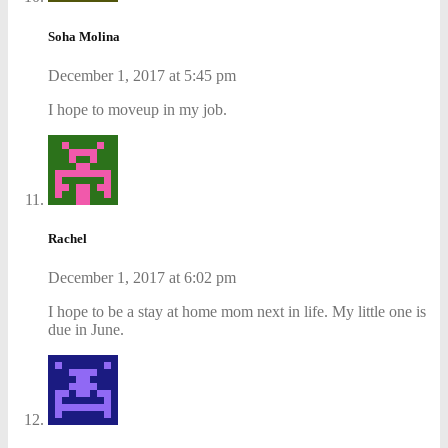
Soha Molina
December 1, 2017 at 5:45 pm
I hope to moveup in my job.
Rachel
December 1, 2017 at 6:02 pm
I hope to be a stay at home mom next in life. My little one is
due in June.