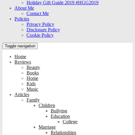
Holiday Gift Guide 2019 #HGG2019
About Me
Contact Me
Policies
Privacy Policy
Disclosure Policy
Cookie Policy
Toggle navigation
Home
Reviews
Beauty
Books
Home
Kids
Music
Articles
Family
Children
Bullying
Education
College
Marriage
Relationships