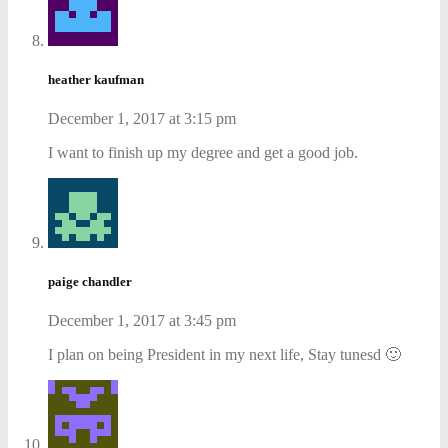
heather kaufman
December 1, 2017 at 3:15 pm
I want to finish up my degree and get a good job.
paige chandler
December 1, 2017 at 3:45 pm
I plan on being President in my next life, Stay tunesd 🙂