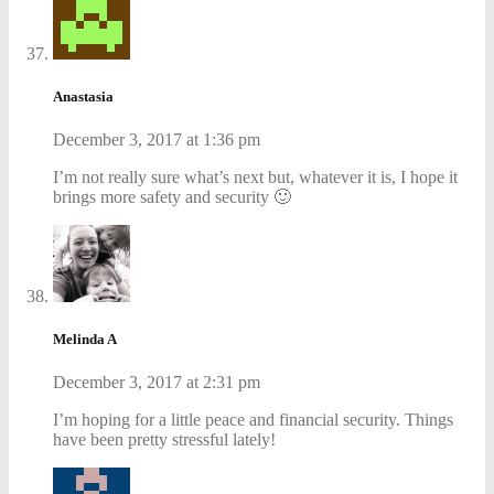
Anastasia
December 3, 2017 at 1:36 pm
I’m not really sure what’s next but, whatever it is, I hope it
brings more safety and security 🙂
Melinda A
December 3, 2017 at 2:31 pm
I’m hoping for a little peace and financial security. Things
have been pretty stressful lately!