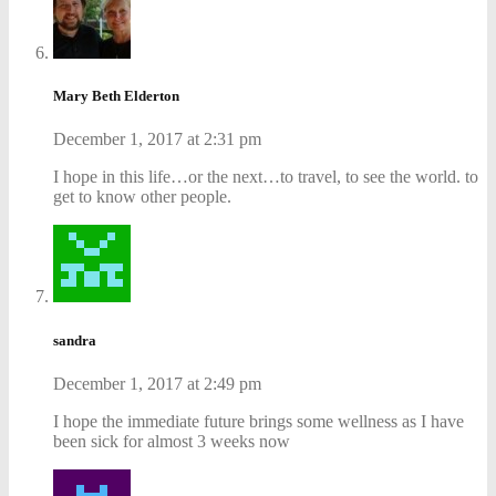
Mary Beth Elderton
December 1, 2017 at 2:31 pm
I hope in this life…or the next…to travel, to see the world. to
get to know other people.
sandra
December 1, 2017 at 2:49 pm
I hope the immediate future brings some wellness as I have
been sick for almost 3 weeks now