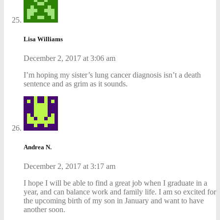
Lisa Williams
December 2, 2017 at 3:06 am
I’m hoping my sister’s lung cancer diagnosis isn’t a death
sentence and as grim as it sounds.
Andrea N.
December 2, 2017 at 3:17 am
I hope I will be able to find a great job when I graduate in a
year, and can balance work and family life. I am so excited for
the upcoming birth of my son in January and want to have
another soon.