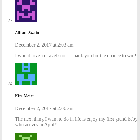
Allison Swain
December 2, 2017 at 2:03 am
I would love to travel soon. Thank you for the chance to win!
Kim Meier
December 2, 2017 at 2:06 am
The next thing I want to do in life is enjoy my first grand baby
who arrives in April!!