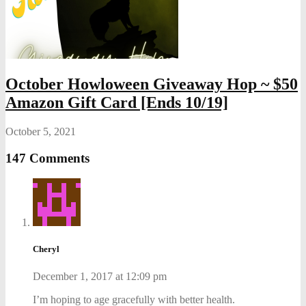
October Howloween Giveaway Hop ~ $50
Amazon Gift Card [Ends 10/19]
October 5, 2021
147 Comments
Cheryl
December 1, 2017 at 12:09 pm
I’m hoping to age gracefully with better health.