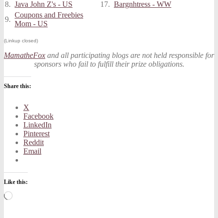
8.
Java John Z's - US
17.
Bargnhtress - WW
Coupons and Freebies
9.
Mom - US
(Linkup closed)
MamatheFox
and all participating blogs are not held responsible for
sponsors who fail to fulfill their prize obligations.
Share this:
X
Facebook
LinkedIn
Pinterest
Reddit
Email
Like this:
Loading…