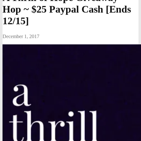
Hop ~ $25 Paypal Cash [Ends
12/15]
December 1, 2017