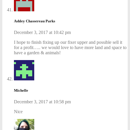
Ashley Chassereau Parks
December 3, 2017 at 10:42 pm
I hope to finish fixing up our fixer upper and possible sell it
for a profit….. we would love to have more land and space to
have a garden & animals!
Michelle
December 3, 2017 at 10:58 pm
Nice