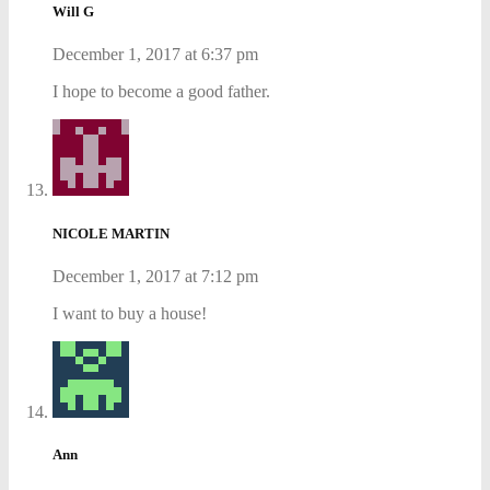
Will G
December 1, 2017 at 6:37 pm
I hope to become a good father.
NICOLE MARTIN
December 1, 2017 at 7:12 pm
I want to buy a house!
Ann