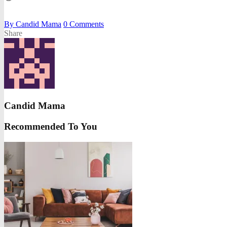
By
Candid Mama
0
Comments
Share
Candid Mama
Recommended To You