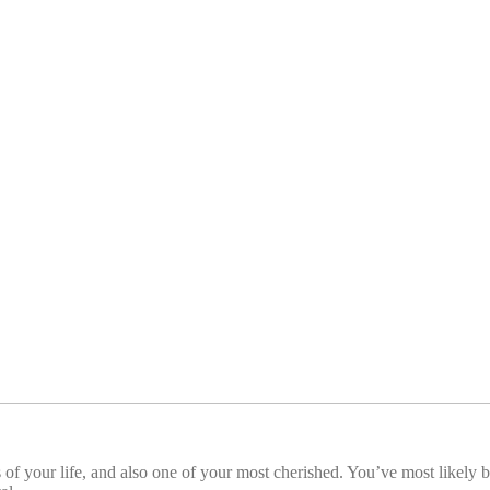
f your life, and also one of your most cherished. You’ve most likely b