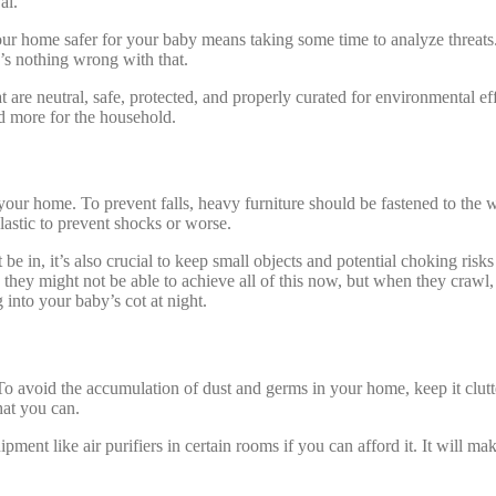
al.
r home safer for your baby means taking some time to analyze threats. As 
’s nothing wrong with that.
t are neutral, safe, protected, and properly curated for environmental e
d more for the household.
ur home. To prevent falls, heavy furniture should be fastened to the wa
lastic to prevent shocks or worse.
 be in, it’s also crucial to keep small objects and potential choking ri
, they might not be able to achieve all of this now, but when they crawl,
into your baby’s cot at night.
To avoid the accumulation of dust and germs in your home, keep it clutte
hat you can.
nt like air purifiers in certain rooms if you can afford it. It will mak