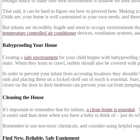
enough notice to make sure their environment is suitable for their arriv
That said, it can be hard to figure out how to proceed here. Making you
Odds are, your home is well customized to your own needs, and there
But infants are incredibly fragile and need to occupy environments tha
temperature controlled air conditioner
devices, ventilation systems, an
Babyproofing Your Home
Creating a
safe environment
for your child begins with babyproofing yo
stairs. When they learn to crawl, outlets should also be covered with p
In order to prevent your infant from accessing locations they shouldn’t
sink and placing them on a locked shelf out of reach is essential. Sure
closer on the door to their bedroom can prevent your cat from jumping 
Cleaning the House
It’s important to remember that for infants,
a clean home is essential
. 
is easier said than done when you have a baby to think of – just do w
Remember to use non-toxic chemicals, and consider using helpful equipme
Find New, Reliable, Safe Equipment