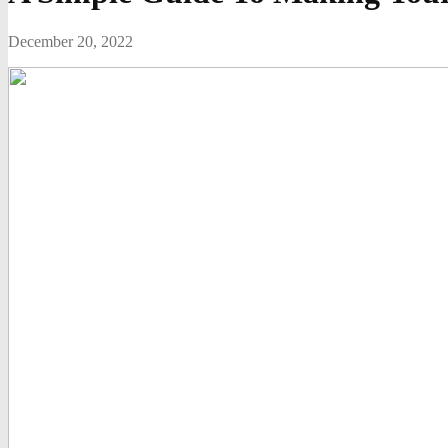
December 20, 2022