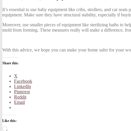
It’s essential to use baby equipment like cribs, strollers, and car seat
equipment. Make sure they have structural stability, especially if buy
Moreover, use smaller pieces of equipment like sterilizing baths to he
mold from forming. These measures really will make a difference, fro
With this advice, we hope you can make your home safer for your won
Share this:
X
Facebook
LinkedIn
Pinterest
Reddit
Email
Like this:
Loading…