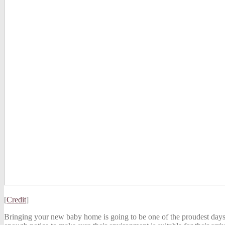
[
Credit
]
Bringing your new baby home is going to be one of the proudest days o