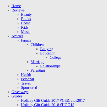
Home
Reviews
Beauty
Books
Home
Kids
Music
Articles
Family
Children
Bullying
Education
College
Marriage
Relationships
Parenting
Health
Personal
Travel
Sponsored
Giveaways
Guides
Holiday Gift Guide 2017 #GiftGuide2017
Holiday Gift Guide 2018 #HGG18