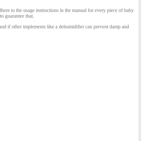
adhere to the usage instructions in the manual for every piece of baby
to guarantee that.
e and if other implements like a dehumidifier can prevent damp and