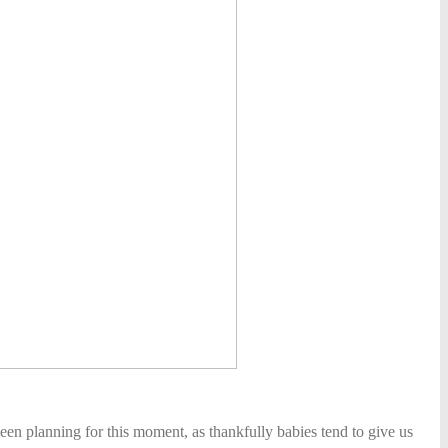
een planning for this moment, as thankfully babies tend to give us