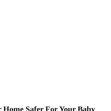
r Home Safer For Your Baby