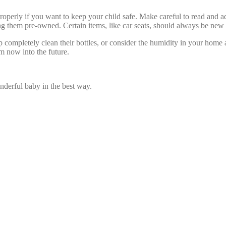
s properly if you want to keep your child safe. Make careful to read and 
ing them pre-owned. Certain items, like car seats, should always be new 
lp completely clean their bottles, or consider the humidity in your hom
m now into the future.
derful baby in the best way.