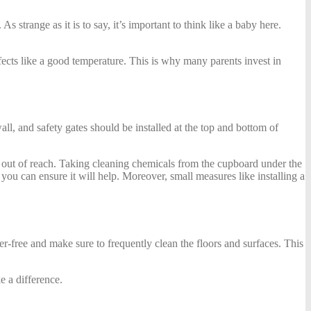
strange as it is to say, it’s important to think like a baby here.
ffects like a good temperature. This is why many parents invest in
ll, and safety gates should be installed at the top and bottom of
sks out of reach. Taking cleaning chemicals from the cupboard under the
 you can ensure it will help. Moreover, small measures like installing a
r-free and make sure to frequently clean the floors and surfaces. This
e a difference.