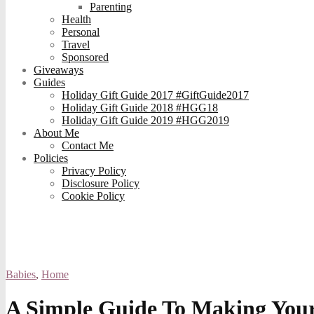
Parenting
Health
Personal
Travel
Sponsored
Giveaways
Guides
Holiday Gift Guide 2017 #GiftGuide2017
Holiday Gift Guide 2018 #HGG18
Holiday Gift Guide 2019 #HGG2019
About Me
Contact Me
Policies
Privacy Policy
Disclosure Policy
Cookie Policy
Babies
,
Home
A Simple Guide To Making You