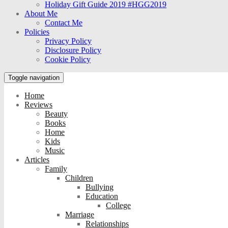
Holiday Gift Guide 2019 #HGG2019
About Me
Contact Me
Policies
Privacy Policy
Disclosure Policy
Cookie Policy
Toggle navigation
Home
Reviews
Beauty
Books
Home
Kids
Music
Articles
Family
Children
Bullying
Education
College
Marriage
Relationships