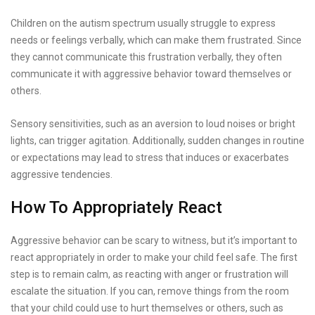
Children on the autism spectrum usually struggle to express
needs or feelings verbally, which can make them frustrated. Since
they cannot communicate this frustration verbally, they often
communicate it with aggressive behavior toward themselves or
others.
Sensory sensitivities, such as an aversion to loud noises or bright
lights, can trigger agitation. Additionally, sudden changes in routine
or expectations may lead to stress that induces or exacerbates
aggressive tendencies.
How To Appropriately React
Aggressive behavior can be scary to witness, but it’s important to
react appropriately in order to make your child feel safe. The first
step is to remain calm, as reacting with anger or frustration will
escalate the situation. If you can, remove things from the room
that your child could use to hurt themselves or others, such as