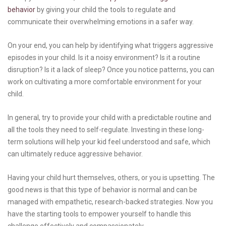
behavior
by giving your child the tools to regulate and
communicate their overwhelming emotions in a safer way.
On your end, you can help by identifying what triggers aggressive
episodes in your child. Is it a noisy environment? Is it a routine
disruption? Is it a lack of sleep? Once you notice patterns, you can
work on cultivating a more comfortable environment for your
child.
In general, try to provide your child with a predictable routine and
all the tools they need to self-regulate. Investing in these long-
term solutions will help your kid feel understood and safe, which
can ultimately reduce aggressive behavior.
Having your child hurt themselves, others, or you is upsetting. The
good news is that this type of behavior is normal and can be
managed with empathetic, research-backed strategies. Now you
have the starting tools to empower yourself to handle this
challenge effectively and compassionately.