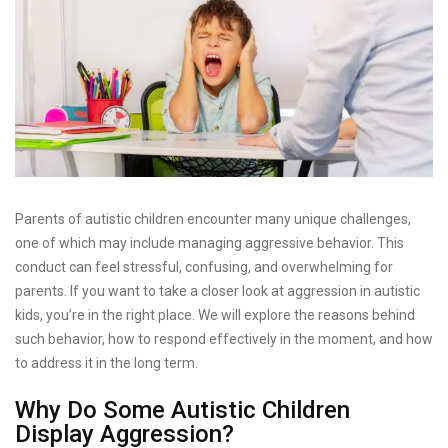
Parents of autistic children encounter many unique challenges,
one of which may include managing aggressive behavior. This
conduct can feel stressful, confusing, and overwhelming for
parents. If you want to take a closer look at aggression in autistic
kids, you’re in the right place. We will explore the reasons behind
such behavior, how to respond effectively in the moment, and how
to address it in the long term.
Why Do Some Autistic Children
Display Aggression?