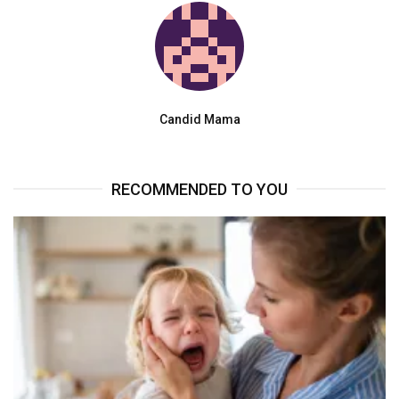
Candid Mama
RECOMMENDED TO YOU