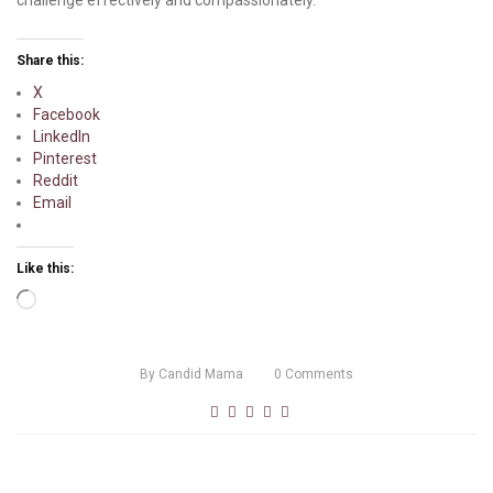
Share this:
X
Facebook
LinkedIn
Pinterest
Reddit
Email
Like this:
Loading…
By
Candid Mama
0
Comments