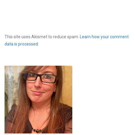
This site uses Akismet to reduce spam.
Learn how your comment
data is processed.