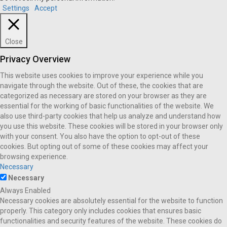
Settings
Accept
Close
Privacy Overview
This website uses cookies to improve your experience while you
navigate through the website. Out of these, the cookies that are
categorized as necessary are stored on your browser as they are
essential for the working of basic functionalities of the website. We
also use third-party cookies that help us analyze and understand how
you use this website. These cookies will be stored in your browser only
with your consent. You also have the option to opt-out of these
cookies. But opting out of some of these cookies may affect your
browsing experience.
Necessary
Necessary
Always Enabled
Necessary cookies are absolutely essential for the website to function
properly. This category only includes cookies that ensures basic
functionalities and security features of the website. These cookies do