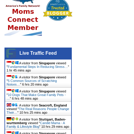
Live Traffic Feed
A visitor from
Singapore
viewed
"
Fundamental Steps In Reducing Stress…
"
1 hr 45 mins ago
A visitor from
Singapore
viewed
"
5 Common Sources of Scratching
Noises…
"
6 hrs 20 mins ago
A visitor from
Singapore
viewed
"
10 Dogs That Make Great Family Pets -
…
"
6 hrs 48 mins ago
A visitor from
Seacroft, England
viewed "
The Real Reasons People Change
Their…
"
10 hrs 25 mins ago
A visitor from
Stuttgart, Baden-
wurttemberg
viewed "
Candid Mama - A
Family & Lifestyle Blog
"
10 hrs 29 mins ago
A visitor from
Singapore
viewed