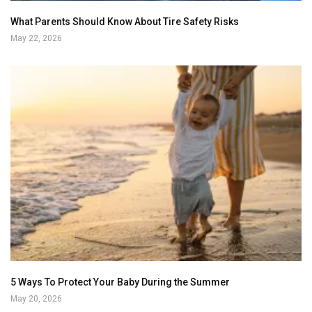
What Parents Should Know About Tire Safety Risks
May 22, 2026
5 Ways To Protect Your Baby During the Summer
May 20, 2026