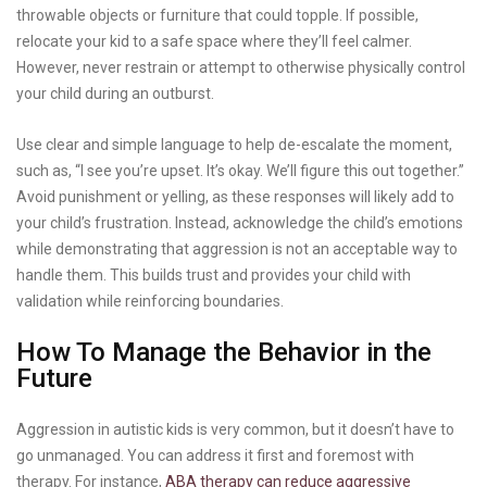
throwable objects or furniture that could topple. If possible,
relocate your kid to a safe space where they’ll feel calmer.
However, never restrain or attempt to otherwise physically control
your child during an outburst.
Use clear and simple language to help de-escalate the moment,
such as, “I see you’re upset. It’s okay. We’ll figure this out together.”
Avoid punishment or yelling, as these responses will likely add to
your child’s frustration. Instead, acknowledge the child’s emotions
while demonstrating that aggression is not an acceptable way to
handle them. This builds trust and provides your child with
validation while reinforcing boundaries.
How To Manage the Behavior in the
Future
Aggression in autistic kids is very common, but it doesn’t have to
go unmanaged. You can address it first and foremost with
therapy. For instance,
ABA therapy can reduce aggressive