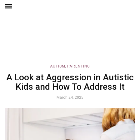
,
AUTISM
PARENTING
A Look at Aggression in Autistic
Kids and How To Address It
March 24, 2025