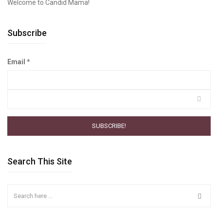
Welcome to Candid Mama!
Subscribe
Email
*
Search This Site