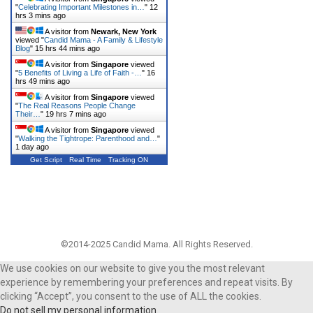
"
Celebrating Important Milestones in…
"
12
hrs 3 mins ago
A visitor from
Newark, New York
viewed "
Candid Mama - A Family & Lifestyle
Blog
"
15 hrs 44 mins ago
A visitor from
Singapore
viewed
"
5 Benefits of Living a Life of Faith -…
"
16
hrs 49 mins ago
A visitor from
Singapore
viewed
"
The Real Reasons People Change
Their…
"
19 hrs 7 mins ago
A visitor from
Singapore
viewed
"
Walking the Tightrope: Parenthood and…
"
1 day ago
Get Script
Real Time
Tracking ON
©2014-2025 Candid Mama. All Rights Reserved.
We use cookies on our website to give you the most relevant
experience by remembering your preferences and repeat visits. By
clicking “Accept”, you consent to the use of ALL the cookies.
Do not sell my personal information
.