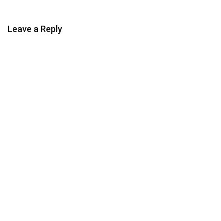
Leave a Reply