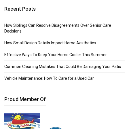
Recent Posts
How Siblings Can Resolve Disagreements Over Senior Care
Decisions
How Small Design Details Impact Home Aesthetics
Effective Ways To Keep Your Home Cooler This Summer
Common Cleaning Mistakes That Could Be Damaging Your Patio
Vehicle Maintenance: How To Care for a Used Car
Proud Member Of