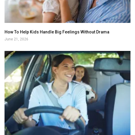
How To Help Kids Handle Big Feelings Without Drama
June 21, 2026