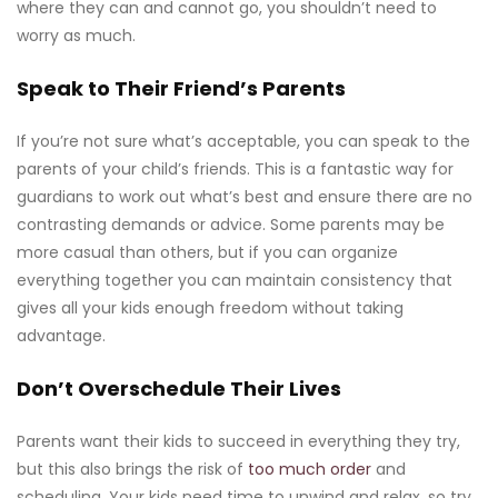
where they can and cannot go, you shouldn’t need to
worry as much.
Speak to Their Friend’s Parents
If you’re not sure what’s acceptable, you can speak to the
parents of your child’s friends. This is a fantastic way for
guardians to work out what’s best and ensure there are no
contrasting demands or advice. Some parents may be
more casual than others, but if you can organize
everything together you can maintain consistency that
gives all your kids enough freedom without taking
advantage.
Don’t Overschedule Their Lives
Parents want their kids to succeed in everything they try,
but this also brings the risk of
too much order
and
scheduling. Your kids need time to unwind and relax, so try