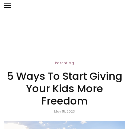
Parenting
5 Ways To Start Giving
Your Kids More
Freedom
May 15, 2023