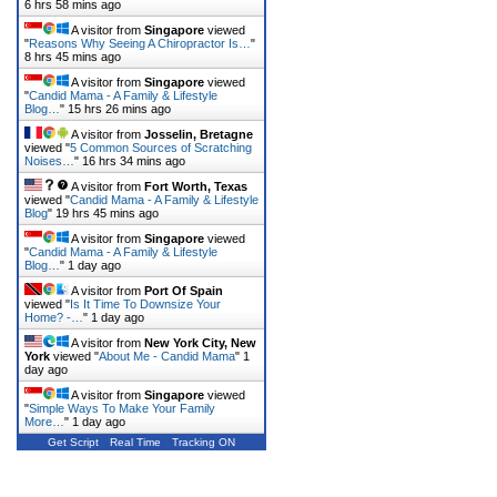
6 hrs 58 mins ago
A visitor from
Singapore
viewed
"
Reasons Why Seeing A Chiropractor Is…
"
8 hrs 45 mins ago
A visitor from
Singapore
viewed
"
Candid Mama - A Family & Lifestyle
Blog…
"
15 hrs 26 mins ago
A visitor from
Josselin, Bretagne
viewed "
5 Common Sources of Scratching
Noises…
"
16 hrs 34 mins ago
A visitor from
Fort Worth, Texas
viewed "
Candid Mama - A Family & Lifestyle
Blog
"
19 hrs 45 mins ago
A visitor from
Singapore
viewed
"
Candid Mama - A Family & Lifestyle
Blog…
"
1 day ago
A visitor from
Port Of Spain
viewed "
Is It Time To Downsize Your
Home? -…
"
1 day ago
A visitor from
New York City, New
York
viewed "
About Me - Candid Mama
"
1
day ago
A visitor from
Singapore
viewed
"
Simple Ways To Make Your Family
More…
"
1 day ago
Get Script
Real Time
Tracking ON