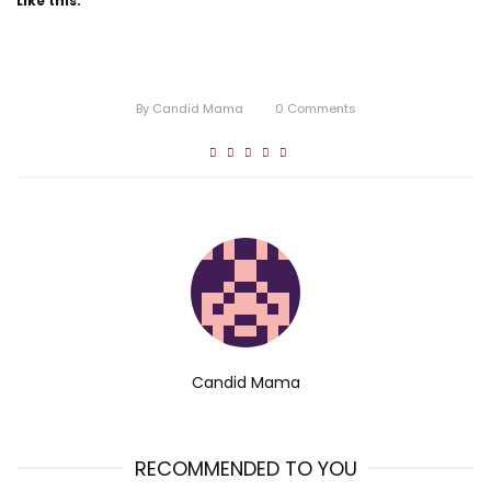
Like this:
By
Candid Mama
0
Comments
Candid Mama
RECOMMENDED TO YOU