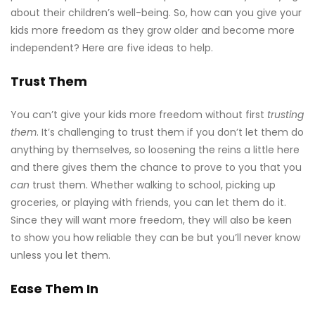
about their children’s well-being. So, how can you give your
kids more freedom as they grow older and become more
independent? Here are five ideas to help.
Trust Them
You can’t give your kids more freedom without first
trusting
them
. It’s challenging to trust them if you don’t let them do
anything by themselves, so loosening the reins a little here
and there gives them the chance to prove to you that you
can
trust them. Whether walking to school, picking up
groceries, or playing with friends, you can let them do it.
Since they will want more freedom, they will also be keen
to show you how reliable they can be but you’ll never know
unless you let them.
Ease Them In