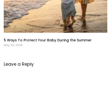
5 Ways To Protect Your Baby During the Summer
May 20, 2026
Leave a Reply