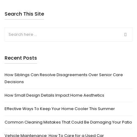
Search This Site
Recent Posts
How Siblings Can Resolve Disagreements Over Senior Care
Decisions
How Small Design Details Impact Home Aesthetics
Effective Ways To Keep Your Home Cooler This Summer
Common Cleaning Mistakes That Could Be Damaging Your Patio
Vehicle Maintenance: How To Care for a Used Car