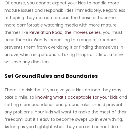
Of course, you cannot expect your kids to handle more
mature issues and responsibilities immediately. Regardless
of hoping they do more around the house or become
more comfortable watching media with more mature
themes like
Revelation Road, the movies series
, you must
ease them in. Gently increasing the range of freedom
prevents them from overdoing it or finding themselves in
an overwhelming situation. Taking things a little at a time
will save any disasters.
Set Ground Rules and Boundaries
There is a risk that if you give your kids an inch they may
take a mile, so
knowing what’s acceptable for your kids
and
setting clear boundaries and ground rules should prevent
any problems. Your kids will want to make the most of their
freedom, but it’s easy to become swept up in everything.
As long as you highlight what they can and cannot do or