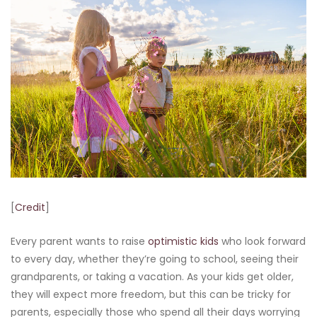
[
Credit
]
Every parent wants to raise
optimistic kids
who look forward
to every day, whether they’re going to school, seeing their
grandparents, or taking a vacation. As your kids get older,
they will expect more freedom, but this can be tricky for
parents, especially those who spend all their days worrying