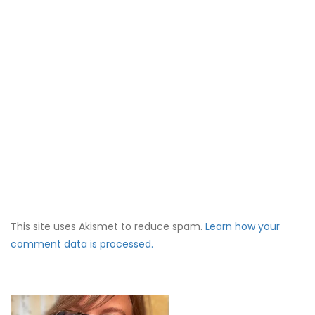
This site uses Akismet to reduce spam.
Learn how your
comment data is processed.