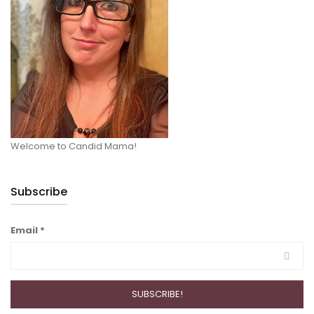
Welcome to Candid Mama!
Subscribe
Email
*