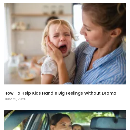
How To Help Kids Handle Big Feelings Without Drama
June 21, 2026