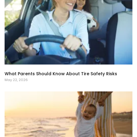
What Parents Should Know About Tire Safety Risks
May 22, 2026