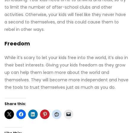
to limit the number of after-school clubs and other
activities. Otherwise, your kids will feel like they never have
a second to themselves, and this could cause them to
rebel in other ways.
Freedom
While it’s scary to let your kids free into the world, it’s also in
their best interests. Giving your kids freedom as they grow
up can help them learn more about the world and
themselves. They will become more independent and have
the tools to trust themselves just as much as you do.
Share this: