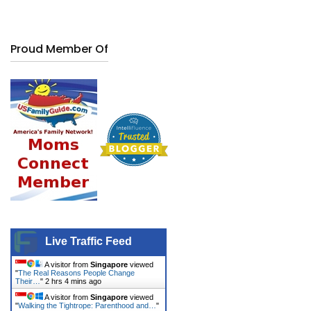
Proud Member Of
Live Traffic Feed
A visitor from
Singapore
viewed
"
The Real Reasons People Change
Their…
"
2 hrs 4 mins ago
A visitor from
Singapore
viewed
"
Walking the Tightrope: Parenthood and…
"