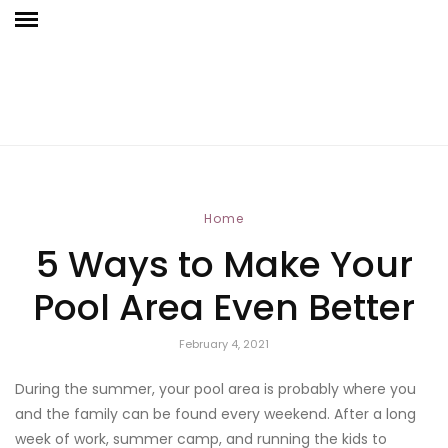
Home
5 Ways to Make Your
Pool Area Even Better
February 4, 2021
During the summer, your pool area is probably where you
and the family can be found every weekend. After a long
week of work, summer camp, and running the kids to