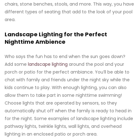
chairs, stone benches, stools, and more. This way, you have
different types of seating that add to the look of your pool
area.
Landscape Lighting for the Perfect
Nighttime Ambience
Who says the fun has to end when the sun goes down?
Add some
landscape lighting
around the pool and your
porch or patio for the perfect ambiance. You’ll be able to
chat with family and friends under the night sky while the
kids continue to play. With enough lighting, you can also
allow them to take part in some nighttime swimming!
Choose lights that are operated by sensors, so they
automatically shut off when the family is ready to head in
for the night. Some examples of landscape lighting include
pathway lights, twinkle lights, wall lights, and overhead
lighting in an enclosed patio or porch area.