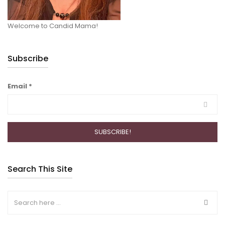
Welcome to Candid Mama!
Subscribe
Email
*
Search This Site