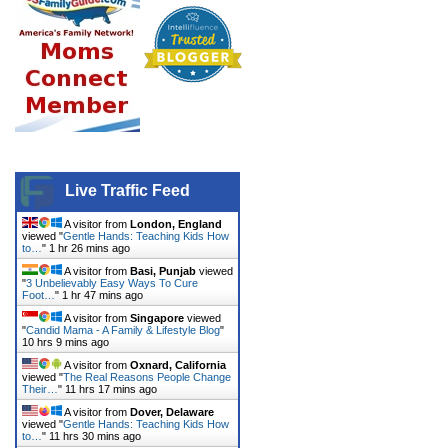
Live Traffic Feed
A visitor from
London, England
viewed "
Gentle Hands: Teaching Kids How
to…
"
1 hr 26 mins ago
A visitor from
Basi, Punjab
viewed
"
3 Unbelievably Easy Ways To Cure
Foot…
"
1 hr 47 mins ago
A visitor from
Singapore
viewed
"
Candid Mama - A Family & Lifestyle Blog
"
10 hrs 9 mins ago
A visitor from
Oxnard, California
viewed "
The Real Reasons People Change
Their…
"
11 hrs 17 mins ago
A visitor from
Dover, Delaware
viewed "
Gentle Hands: Teaching Kids How
to…
"
11 hrs 30 mins ago