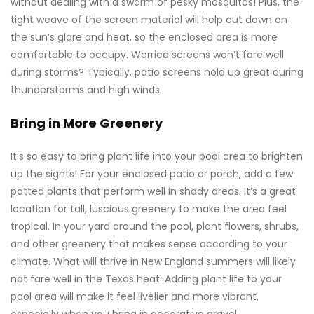
without dealing with a swarm of pesky mosquitos! Plus, the
tight weave of the screen material will help cut down on
the sun’s glare and heat, so the enclosed area is more
comfortable to occupy. Worried screens won’t fare well
during storms? Typically, patio screens hold up great during
thunderstorms and high winds.
Bring in More Greenery
It’s so easy to bring plant life into your pool area to brighten
up the sights! For your enclosed patio or porch, add a few
potted plants that perform well in shady areas. It’s a great
location for tall, luscious greenery to make the area feel
tropical. In your yard around the pool, plant flowers, shrubs,
and other greenery that makes sense according to your
climate. What will thrive in New England summers will likely
not fare well in the Texas heat. Adding plant life to your
pool area will make it feel livelier and more vibrant,