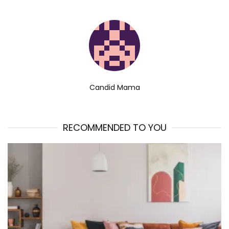
Candid Mama
RECOMMENDED TO YOU