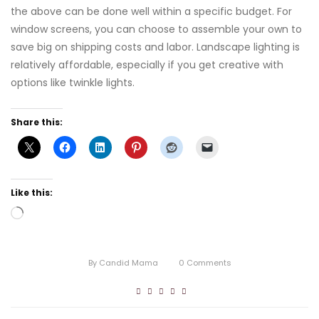
the above can be done well within a specific budget. For
window screens, you can choose to assemble your own to
save big on shipping costs and labor. Landscape lighting is
relatively affordable, especially if you get creative with
options like twinkle lights.
Share this:
Like this:
Loading…
By
Candid Mama
0
Comments