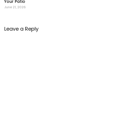
Your Patio
June 21, 2026
Leave a Reply