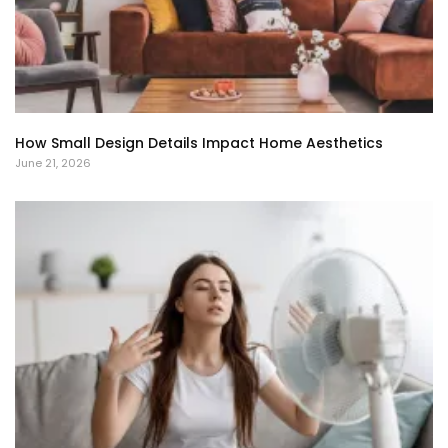
How Small Design Details Impact Home Aesthetics
June 21, 2026