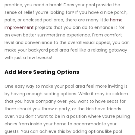
practice, you need a break! Does your pool provide the
sense of relief you’re looking for? If you have a nice porch,
patio, or enclosed pool area, there are many little
home
improvement
projects that you can do to enhance it for
an even better summertime experience. From comfort
level and convenience to the overall visual appeal, you can
make your backyard pool area feel like a relaxing getaway
with just a few tweaks!
Add More Seating Options
One easy way to make your pool area feel more inviting is
by having enough seating options. While it may be seldom
that you have company over, you want to have seats for
them should you throw a party, or the kids have friends
over. You don’t want to be in a position where you’re pulling
chairs from inside your home to accommodate your
guests. You can achieve this by adding options like pool