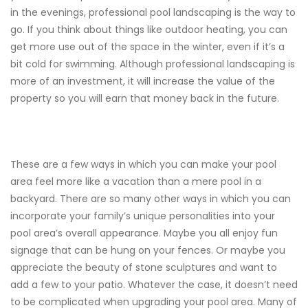
in the evenings, professional pool landscaping is the way to
go. If you think about things like outdoor heating, you can
get more use out of the space in the winter, even if it’s a
bit cold for swimming. Although professional landscaping is
more of an investment, it will increase the value of the
property so you will earn that money back in the future.
These are a few ways in which you can make your pool
area feel more like a vacation than a mere pool in a
backyard. There are so many other ways in which you can
incorporate your family’s unique personalities into your
pool area’s overall appearance. Maybe you all enjoy fun
signage that can be hung on your fences. Or maybe you
appreciate the beauty of stone sculptures and want to
add a few to your patio. Whatever the case, it doesn’t need
to be complicated when upgrading your pool area. Many of