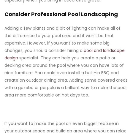
especially when you bring in decorative gravel.
Consider Professional Pool Landscaping
Adding a few plants and a bit of lighting can make all of
the difference to your pool area and it won’t be that
expensive. However, if you want to make some big
changes, you should consider hiring a
pool and landscape
design
specialist. They can help you create a patio or
decking area around the pool where you can have lots of
nice furniture. You could even install a built-in BBQ and
create an outdoor dining area. Adding some covered areas
with a gazebo or pergola is a brilliant way to make the pool
area more comfortable on hot days too.
If you want to make the pool an even bigger feature in
your outdoor space and build an area where you can relax