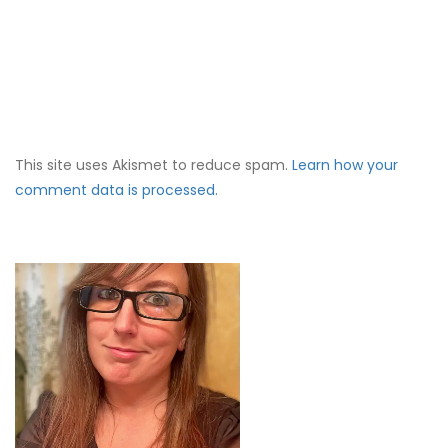
This site uses Akismet to reduce spam.
Learn how your
comment data is processed.