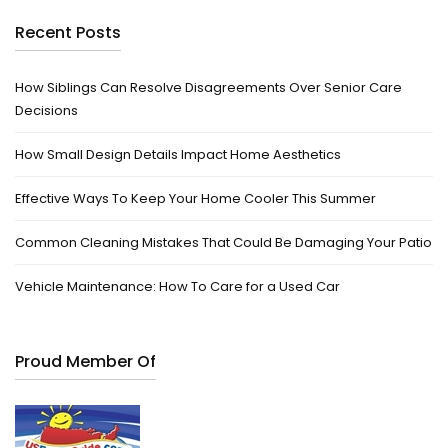
Recent Posts
How Siblings Can Resolve Disagreements Over Senior Care
Decisions
How Small Design Details Impact Home Aesthetics
Effective Ways To Keep Your Home Cooler This Summer
Common Cleaning Mistakes That Could Be Damaging Your Patio
Vehicle Maintenance: How To Care for a Used Car
Proud Member Of