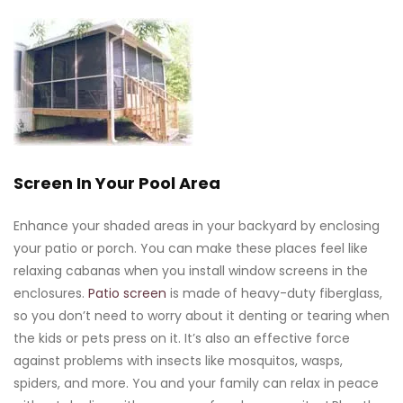
Screen In Your Pool Area
Enhance your shaded areas in your backyard by enclosing
your patio or porch. You can make these places feel like
relaxing cabanas when you install window screens in the
enclosures.
Patio screen
is made of heavy-duty fiberglass,
so you don’t need to worry about it denting or tearing when
the kids or pets press on it. It’s also an effective force
against problems with insects like mosquitos, wasps,
spiders, and more. You and your family can relax in peace