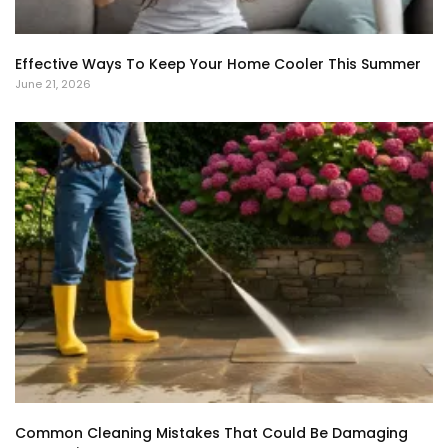
Effective Ways To Keep Your Home Cooler This Summer
June 21, 2026
Common Cleaning Mistakes That Could Be Damaging