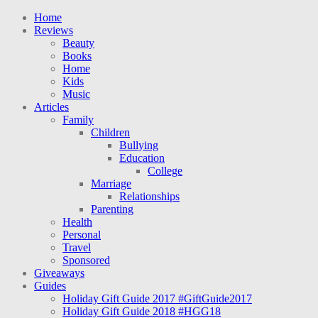
Home
Reviews
Beauty
Books
Home
Kids
Music
Articles
Family
Children
Bullying
Education
College
Marriage
Relationships
Parenting
Health
Personal
Travel
Sponsored
Giveaways
Guides
Holiday Gift Guide 2017 #GiftGuide2017
Holiday Gift Guide 2018 #HGG18