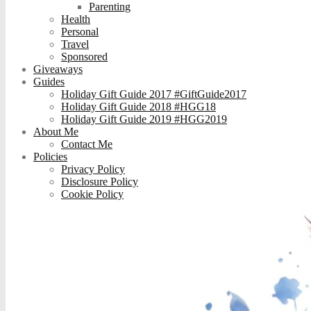
Parenting
Health
Personal
Travel
Sponsored
Giveaways
Guides
Holiday Gift Guide 2017 #GiftGuide2017
Holiday Gift Guide 2018 #HGG18
Holiday Gift Guide 2019 #HGG2019
About Me
Contact Me
Policies
Privacy Policy
Disclosure Policy
Cookie Policy