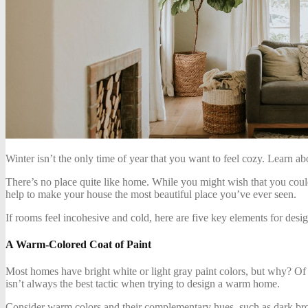
Winter isn’t the only time of year that you want to feel cozy. Learn 
There’s no place quite like home. While you might wish that you could
help to make your house the most beautiful place you’ve ever seen.
If rooms feel incohesive and cold, here are five key elements for des
A Warm-Colored Coat of Paint
Most homes have bright white or light gray paint colors, but why? Of
isn’t always the best tactic when trying to design a warm home.
Consider warm colors and their complementary hues, such as dark brow