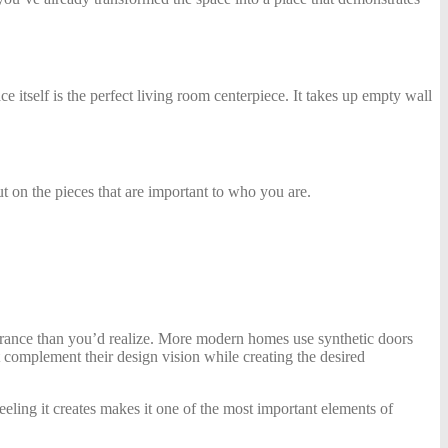
ce itself is the perfect living room centerpiece. It takes up empty wall
t on the pieces that are important to who you are.
pearance than you’d realize. More modern homes use synthetic doors
 complement their design vision while creating the desired
eeling it creates makes it one of the most important elements of