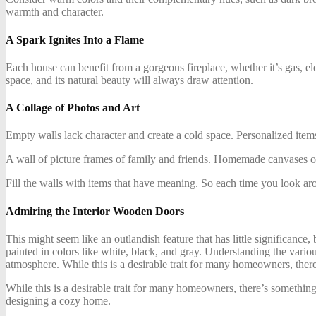
warmth and character.
A Spark Ignites Into a Flame
Each house can benefit from a gorgeous fireplace, whether it’s gas, elec
space, and its natural beauty will always draw attention.
A Collage of Photos and Art
Empty walls lack character and create a cold space. Personalized items
A wall of picture frames of family and friends. Homemade canvases of a
Fill the walls with items that have meaning. So each time you look aro
Admiring the Interior Wooden Doors
This might seem like an outlandish feature that has little significanc
painted in colors like white, black, and gray. Understanding the vario
atmosphere. While this is a desirable trait for many homeowners, ther
While this is a desirable trait for many homeowners, there’s something
designing a cozy home.