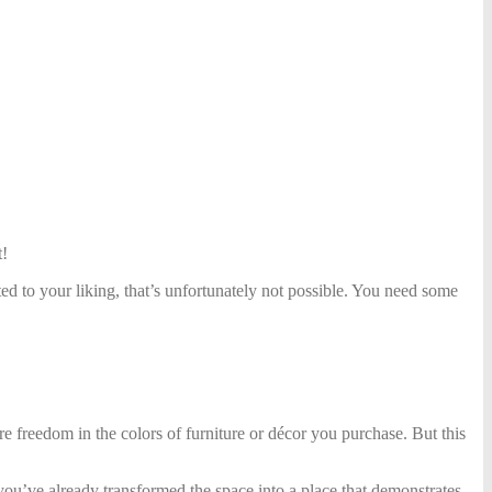
t!
d to your liking, that’s unfortunately not possible. You need some
re freedom in the colors
of furniture or décor you purchase. But this
ou’ve already transformed the space into a place that demonstrates