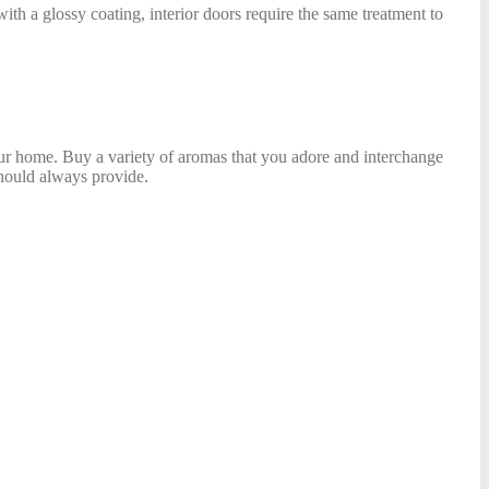
with a glossy coating, interior doors require the same treatment to
your home. Buy a variety of aromas that you adore and interchange
hould always provide.