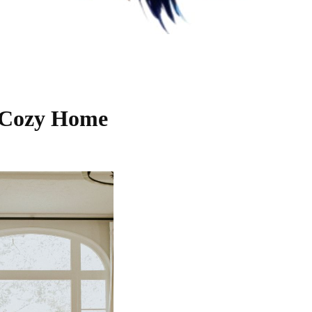
a Cozy Home