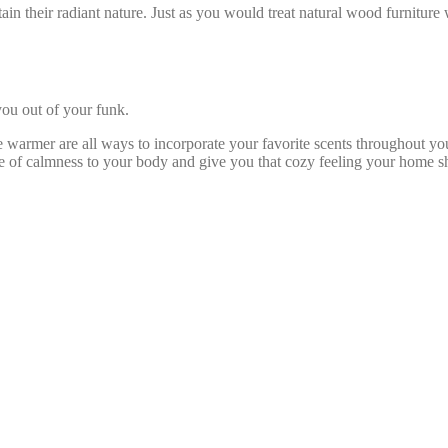
ain their radiant nature. Just as you would treat natural wood furniture 
 you out of your funk.
dle warmer are all ways to incorporate your favorite scents throughout 
se of calmness to your body and give you that cozy feeling your home s