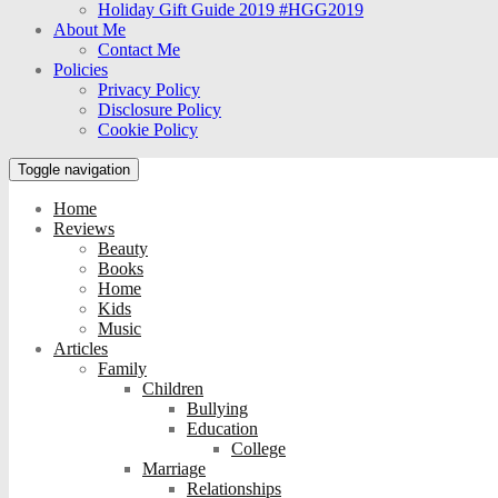
Holiday Gift Guide 2019 #HGG2019
About Me
Contact Me
Policies
Privacy Policy
Disclosure Policy
Cookie Policy
Toggle navigation
Home
Reviews
Beauty
Books
Home
Kids
Music
Articles
Family
Children
Bullying
Education
College
Marriage
Relationships