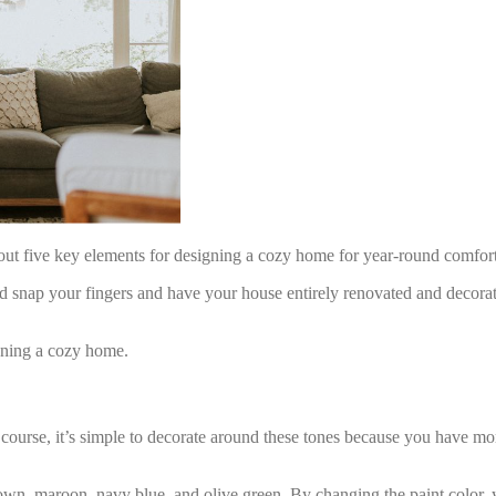
about five key elements for designing a cozy home for year-round comfor
 snap your fingers and have your house entirely renovated and decorate
igning a cozy home.
 course, it’s simple to decorate around these tones because you have mo
n, maroon, navy blue, and olive green. By changing the paint color, y