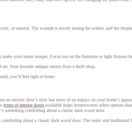
tric, or natural. The warmth is lovely during the winter, and the firepla
 make your home unique. Focus not on the furniture or light fixtures bu
rt. Your favorite antique mirror from a thrift shop.
und, you’ll feel right at home.
e, but an interior door’s style has more of an impact on your home’s ap
us
types of interior doors
available helps homeowners select options that
e’s something comforting about a classic dark wood door.
 comforting about a classic dark wood door. The rustic and traditional f