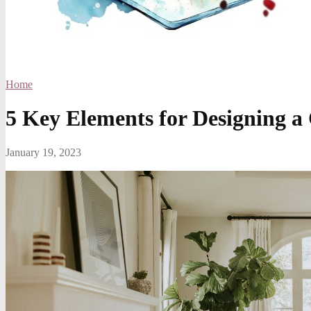
Home
5 Key Elements for Designing 
January 19, 2023