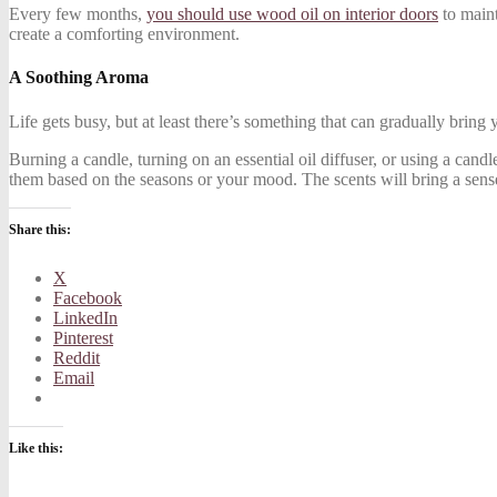
Every few months,
you should use wood oil on interior doors
to maint
create a comforting environment.
A Soothing Aroma
Life gets busy, but at least there’s something that can gradually bring
Burning a candle, turning on an essential oil diffuser, or using a can
them based on the seasons or your mood. The scents will bring a sen
Share this:
X
Facebook
LinkedIn
Pinterest
Reddit
Email
Like this: