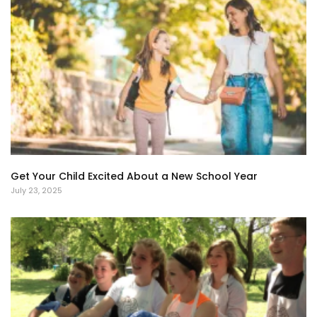
Get Your Child Excited About a New School Year
July 23, 2025