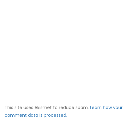
This site uses Akismet to reduce spam.
Learn how your
comment data is processed.