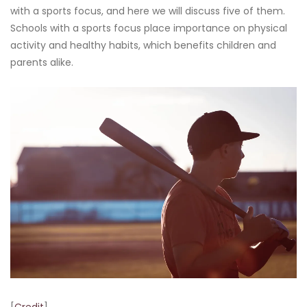
with a sports focus, and here we will discuss five of them.
Schools with a sports focus place importance on physical
activity and healthy habits, which benefits children and
parents alike.
[
Credit
]