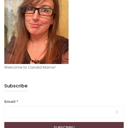
Welcome to Candid Mama!
Subscribe
Email
*