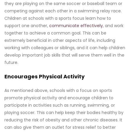
they are playing on the same soccer or baseball team or
competing against each other in a swimming relay race.
Children at schools with a sports focus learn how to
support one another,
communicate effectively
, and work
together to achieve a common goal. This can be
extremely beneficial in other aspects of life, including
working with colleagues or siblings, and it can help children
develop important job skills that will serve them well in the
future.
Encourages Physical Activity
As mentioned above, schools with a focus on sports
promote physical activity and encourage children to
participate in activities such as running, swimming, or
playing soccer. This can help keep their bodies healthy by
reducing the risk of obesity and other chronic diseases. It
can also give them an outlet for stress relief to better