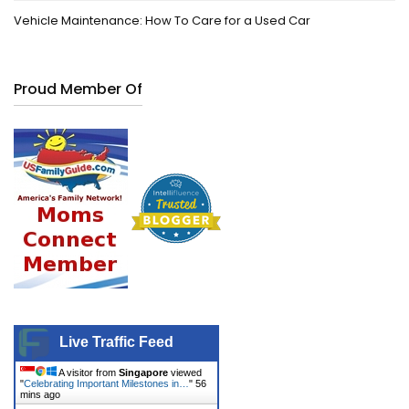
Vehicle Maintenance: How To Care for a Used Car
Proud Member Of
Live Traffic Feed
A visitor from
Singapore
viewed
"
Celebrating Important Milestones in…
"
56
mins ago