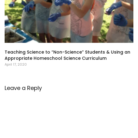
Teaching Science to “Non-Science” Students & Using an
Appropriate Homeschool Science Curriculum
April 17, 2020
Leave a Reply