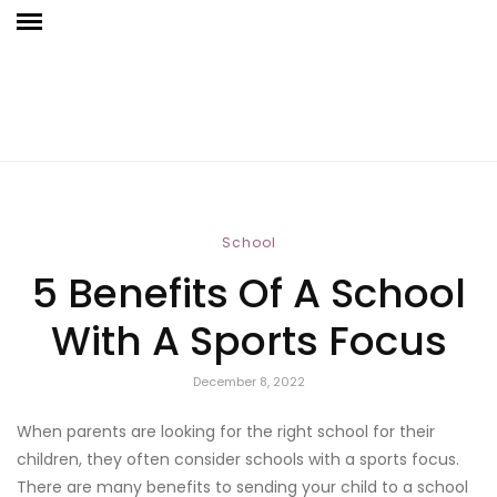
School
5 Benefits Of A School
With A Sports Focus
December 8, 2022
When parents are looking for the right school for their
children, they often consider schools with a sports focus.
There are many benefits to sending your child to a school