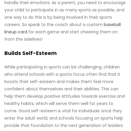
handle their emotions. As a parent, you need to encourage
your child to participate in as many sports as possible, and
one way to do this is by being involved in their sports
careers. So speak to the coach about a custom
baseball
lineup card
for each game and start cheering them on
from the sidelines!
Builds Self-Esteem
While participating in sports can be challenging, children
who attend schools with a sports focus often find that it
boosts their self-esteem and makes them feel more
confident about themselves and their abilities. This can
help them develop positive attitudes towards exercise and
healthy habits, which will serve them well for years to
come. Good self-esteem is vital for individuals once they
enter the adult world, and schools focusing on sports help
provide that foundation to the next generation of leaders.