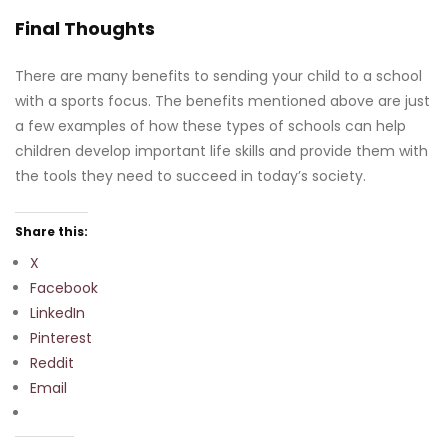
Final Thoughts
There are many benefits to sending your child to a school
with a sports focus. The benefits mentioned above are just
a few examples of how these types of schools can help
children develop important life skills and provide them with
the tools they need to succeed in today’s society.
Share this:
X
Facebook
LinkedIn
Pinterest
Reddit
Email