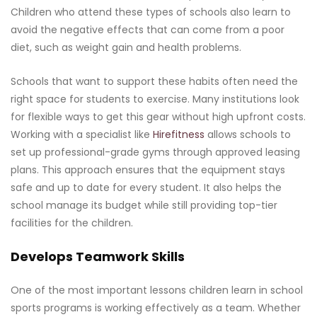
Children who attend these types of schools also learn to
avoid the negative effects that can come from a poor
diet, such as weight gain and health problems.
Schools that want to support these habits often need the
right space for students to exercise. Many institutions look
for flexible ways to get this gear without high upfront costs.
Working with a specialist like
Hirefitness
allows schools to
set up professional-grade gyms through approved leasing
plans. This approach ensures that the equipment stays
safe and up to date for every student. It also helps the
school manage its budget while still providing top-tier
facilities for the children.
Develops Teamwork Skills
One of the most important lessons children learn in school
sports programs is working effectively as a team. Whether