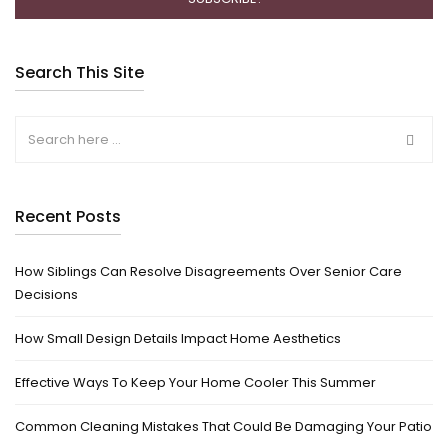
Search This Site
Recent Posts
How Siblings Can Resolve Disagreements Over Senior Care
Decisions
How Small Design Details Impact Home Aesthetics
Effective Ways To Keep Your Home Cooler This Summer
Common Cleaning Mistakes That Could Be Damaging Your Patio