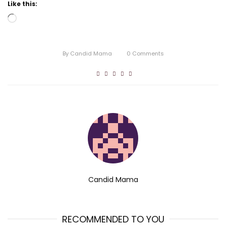
Like this:
Loading…
By
Candid Mama
0
Comments
Candid Mama
RECOMMENDED TO YOU