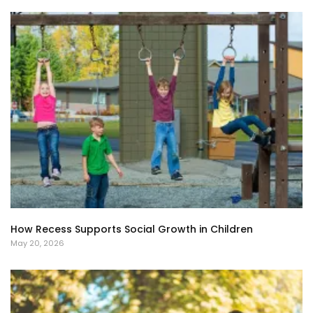
How Recess Supports Social Growth in Children
May 20, 2026