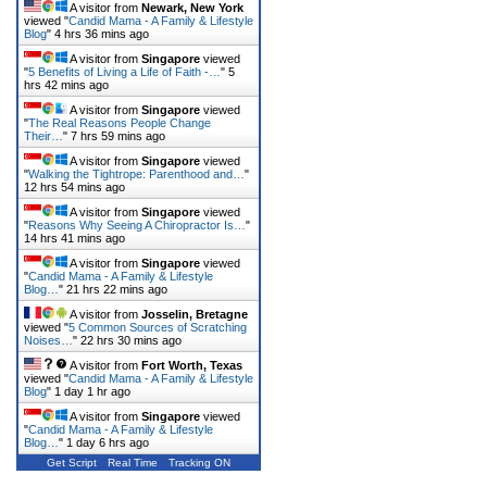
A visitor from
Newark, New York
viewed "
Candid Mama - A Family & Lifestyle
Blog
"
4 hrs 36 mins ago
A visitor from
Singapore
viewed
"
5 Benefits of Living a Life of Faith -…
"
5
hrs 42 mins ago
A visitor from
Singapore
viewed
"
The Real Reasons People Change
Their…
"
7 hrs 59 mins ago
A visitor from
Singapore
viewed
"
Walking the Tightrope: Parenthood and…
"
12 hrs 54 mins ago
A visitor from
Singapore
viewed
"
Reasons Why Seeing A Chiropractor Is…
"
14 hrs 41 mins ago
A visitor from
Singapore
viewed
"
Candid Mama - A Family & Lifestyle
Blog…
"
21 hrs 22 mins ago
A visitor from
Josselin, Bretagne
viewed "
5 Common Sources of Scratching
Noises…
"
22 hrs 30 mins ago
A visitor from
Fort Worth, Texas
viewed "
Candid Mama - A Family & Lifestyle
Blog
"
1 day 1 hr ago
A visitor from
Singapore
viewed
"
Candid Mama - A Family & Lifestyle
Blog…
"
1 day 6 hrs ago
Get Script
Real Time
Tracking ON