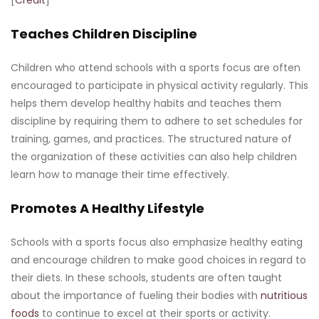
Teaches Children Discipline
Children who attend schools with a sports focus are often
encouraged to participate in physical activity regularly. This
helps them develop healthy habits and teaches them
discipline by requiring them to adhere to set schedules for
training, games, and practices. The structured nature of
the organization of these activities can also help children
learn how to manage their time effectively.
Promotes A Healthy Lifestyle
Schools with a sports focus also emphasize healthy eating
and encourage children to make good choices in regard to
their diets. In these schools, students are often taught
about the importance of fueling their bodies with
nutritious
foods
to continue to excel at their sports or activity.