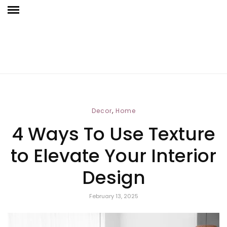
,
Decor
Home
4 Ways To Use Texture
to Elevate Your Interior
Design
February 13, 2025