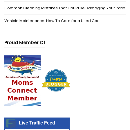
Common Cleaning Mistakes That Could Be Damaging Your Patio
Vehicle Maintenance: How To Care for a Used Car
Proud Member Of
Live Traffic Feed