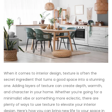
When it comes to interior design, texture is often the
secret ingredient that turns a good space into a stunning
one. Adding layers of texture can create depth, warmth,
and character in your home. Whether you’re going for a
minimalist vibe or something more eclectic, there are
plenty of ways to use texture to elevate your interior
design. Here’s how you can bring new life to your space in