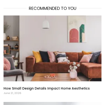
RECOMMENDED TO YOU
How Small Design Details Impact Home Aesthetics
June 21, 2026