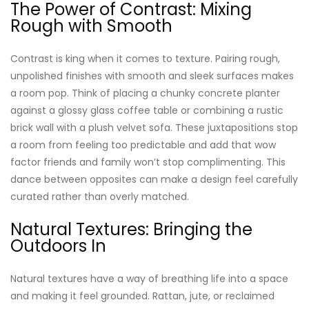
The Power of Contrast: Mixing
Rough with Smooth
Contrast is king when it comes to texture. Pairing rough,
unpolished finishes with smooth and sleek surfaces makes
a room pop. Think of placing a chunky concrete planter
against a glossy glass coffee table or combining a rustic
brick wall with a plush velvet sofa. These juxtapositions stop
a room from feeling too predictable and add that wow
factor friends and family won’t stop complimenting. This
dance between opposites can make a design feel carefully
curated rather than overly matched.
Natural Textures: Bringing the
Outdoors In
Natural textures have a way of breathing life into a space
and making it feel grounded. Rattan, jute, or reclaimed