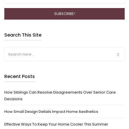
Search This Site
Recent Posts
How Siblings Can Resolve Disagreements Over Senior Care
Decisions
How Small Design Details Impact Home Aesthetics
Effective Ways To Keep Your Home Cooler This Summer