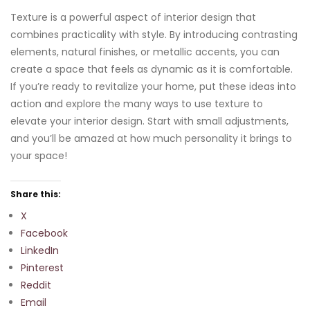
Texture is a powerful aspect of interior design that
combines practicality with style. By introducing contrasting
elements, natural finishes, or metallic accents, you can
create a space that feels as dynamic as it is comfortable.
If you’re ready to revitalize your home, put these ideas into
action and explore the many ways to use texture to
elevate your interior design. Start with small adjustments,
and you’ll be amazed at how much personality it brings to
your space!
Share this:
X
Facebook
LinkedIn
Pinterest
Reddit
Email