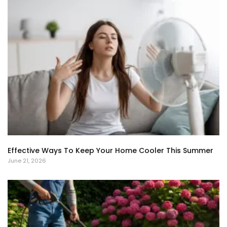
Effective Ways To Keep Your Home Cooler This Summer
June 21, 2026