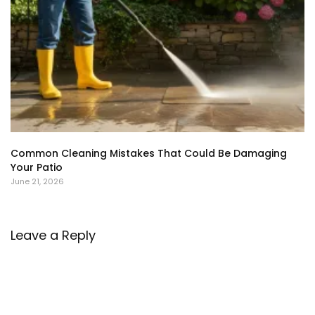
Common Cleaning Mistakes That Could Be Damaging
Your Patio
June 21, 2026
Leave a Reply