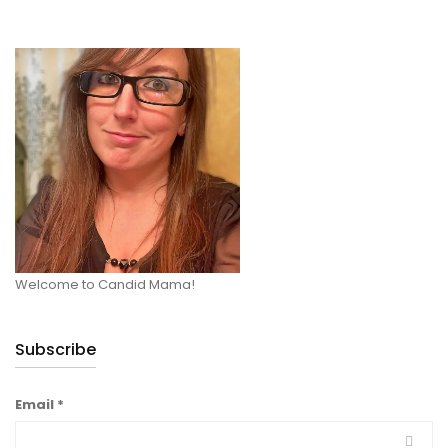
Welcome to Candid Mama!
Subscribe
Email
*