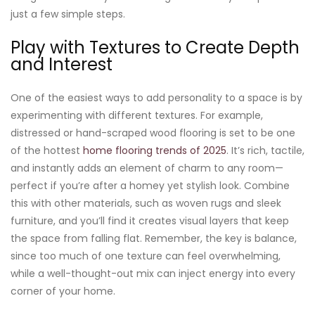
just a few simple steps.
Play with Textures to Create Depth
and Interest
One of the easiest ways to add personality to a space is by
experimenting with different textures. For example,
distressed or hand-scraped wood flooring is set to be one
of the hottest
home flooring trends of 2025
. It’s rich, tactile,
and instantly adds an element of charm to any room—
perfect if you’re after a homey yet stylish look. Combine
this with other materials, such as woven rugs and sleek
furniture, and you’ll find it creates visual layers that keep
the space from falling flat. Remember, the key is balance,
since too much of one texture can feel overwhelming,
while a well-thought-out mix can inject energy into every
corner of your home.