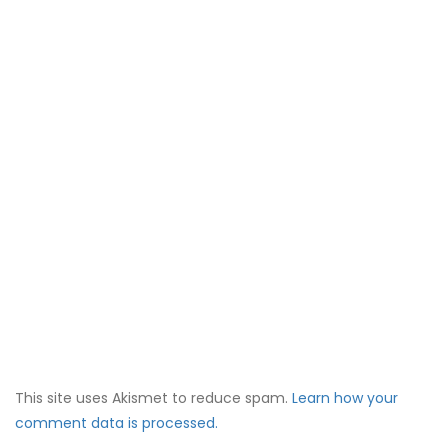
This site uses Akismet to reduce spam.
Learn how your
comment data is processed.