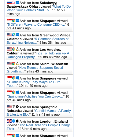
A visitor from
Sokolovyy,
Saratovskaya Oblast
viewed "
What To Do
When Your Hobbies Start To…
"
1 hr 50
mins ago
A visitor from
Singapore
viewed
"
5 Different Ways to Consume CBD -…
"
6
hrs 42 mins ago
A visitor from
Greenwood Village,
Colorado
viewed "
5 Common Sources of
Scratching Noises…
"
8 hrs 38 mins ago
A visitor from
Los Angeles,
California
viewed "
Tips To Help You Fix A
Damaged Property…
"
9 hrs 43 mins ago
A visitor from
Salem, Wisconsin
viewed "
How Recess Supports Social
Growth in…
"
9 hrs 43 mins ago
A visitor from
Singapore
viewed
"
3 Unbelievably Easy Ways To Cure
Foot…
"
10 hrs 40 mins ago
A visitor from
Singapore
viewed
"
Springtime Activities You Can Enjoy…
"
10
hrs 46 mins ago
A visitor from
Springfield,
Nebraska
viewed "
Candid Mama - A Family
& Lifestyle Blog
"
11 hrs 41 mins ago
A visitor from
London, England
viewed "
The Real Reasons People Change
Their…
"
13 hrs 9 mins ago
A visitor from
Singapore
viewed