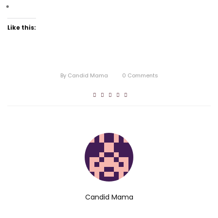
Like this:
By
Candid Mama
0
Comments
Candid Mama