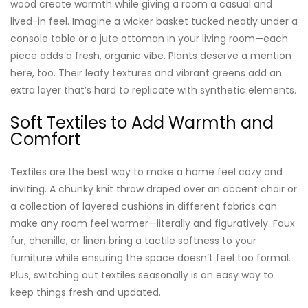
wood create warmth while giving a room a casual and
lived-in feel. Imagine a wicker basket tucked neatly under a
console table or a jute ottoman in your living room—each
piece adds a fresh, organic vibe. Plants deserve a mention
here, too. Their leafy textures and vibrant greens add an
extra layer that’s hard to replicate with synthetic elements.
Soft Textiles to Add Warmth and
Comfort
Textiles are the best way to make a home feel cozy and
inviting. A chunky knit throw draped over an accent chair or
a collection of layered cushions in different fabrics can
make any room feel warmer—literally and figuratively. Faux
fur, chenille, or linen bring a tactile softness to your
furniture while ensuring the space doesn’t feel too formal.
Plus, switching out textiles seasonally is an easy way to
keep things fresh and updated.