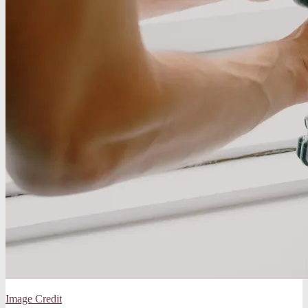
Image Credit