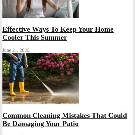
Effective Ways To Keep Your Home
Cooler This Summer
June 21, 2026
Common Cleaning Mistakes That Could
Be Damaging Your Patio