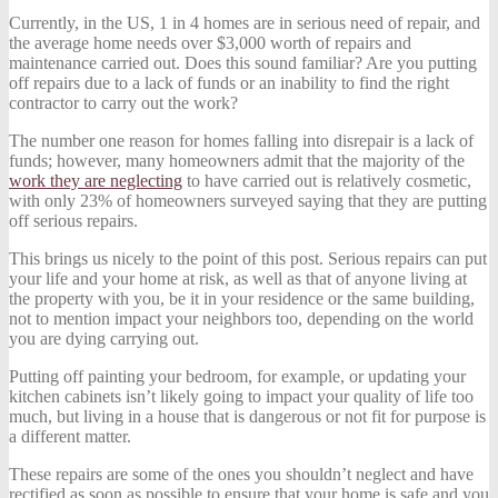
Currently, in the US, 1 in 4 homes are in serious need of repair, and
the average home needs over $3,000 worth of repairs and
maintenance carried out. Does this sound familiar? Are you putting
off repairs due to a lack of funds or an inability to find the right
contractor to carry out the work?
The number one reason for homes falling into disrepair is a lack of
funds; however, many homeowners admit that the majority of the
work they are neglecting
to have carried out is relatively cosmetic,
with only 23% of homeowners surveyed saying that they are putting
off serious repairs.
This brings us nicely to the point of this post. Serious repairs can put
your life and your home at risk, as well as that of anyone living at
the property with you, be it in your residence or the same building,
not to mention impact your neighbors too, depending on the world
you are dying carrying out.
Putting off painting your bedroom, for example, or updating your
kitchen cabinets isn’t likely going to impact your quality of life too
much, but living in a house that is dangerous or not fit for purpose is
a different matter.
These repairs are some of the ones you shouldn’t neglect and have
rectified as soon as possible to ensure that your home is safe and you