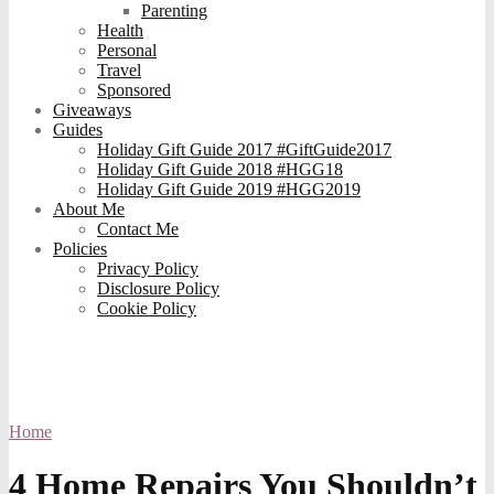
Parenting
Health
Personal
Travel
Sponsored
Giveaways
Guides
Holiday Gift Guide 2017 #GiftGuide2017
Holiday Gift Guide 2018 #HGG18
Holiday Gift Guide 2019 #HGG2019
About Me
Contact Me
Policies
Privacy Policy
Disclosure Policy
Cookie Policy
Home
4 Home Repairs You Shouldn’t