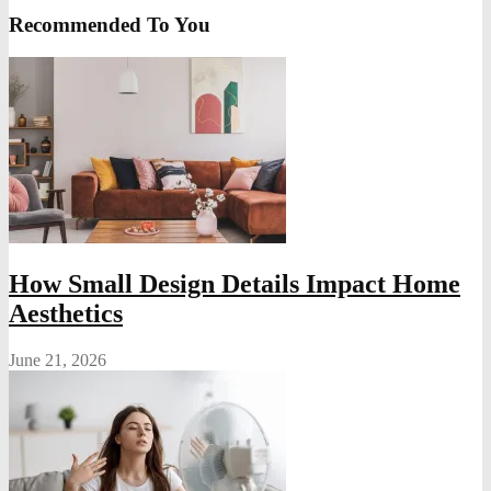
Recommended To You
How Small Design Details Impact Home
Aesthetics
June 21, 2026