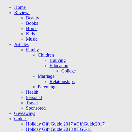
Home
Reviews
Beauty
Books
Home
Kids
Music
Articles
Family
Children
Bullying
Education
College
Marriage
Relationships
Parenting
Health
Personal
Travel
Sponsored
Giveaways
Guides
Holiday Gift Guide 2017 #GiftGuide2017
Holiday Gift Guide 2018 #HGG18