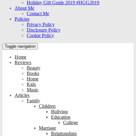
Holiday Gift Guide 2019 #HGG2019
About Me
Contact Me
Policies
Privacy Policy
Disclosure Policy
Cookie Policy
Toggle navigation
Home
Reviews
Beauty
Books
Home
Kids
Music
Articles
Family
Children
Bullying
Education
College
Marriage
Relationships