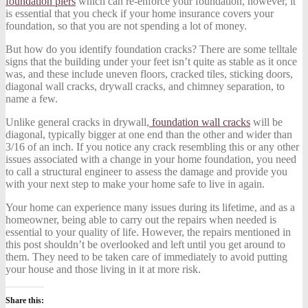
foundation piers
which can re-enforce your foundation, however, it
is essential that you check if your home insurance covers your
foundation, so that you are not spending a lot of money.
But how do you identify foundation cracks? There are some telltale
signs that the building under your feet isn’t quite as stable as it once
was, and these include uneven floors, cracked tiles, sticking doors,
diagonal wall cracks, drywall cracks, and chimney separation, to
name a few.
Unlike general cracks in drywall,
foundation wall cracks
will be
diagonal, typically bigger at one end than the other and wider than
3/16 of an inch. If you notice any crack resembling this or any other
issues associated with a change in your home foundation, you need
to call a structural engineer to assess the damage and provide you
with your next step to make your home safe to live in again.
Your home can experience many issues during its lifetime, and as a
homeowner, being able to carry out the repairs when needed is
essential to your quality of life. However, the repairs mentioned in
this post shouldn’t be overlooked and left until you get around to
them. They need to be taken care of immediately to avoid putting
your house and those living in it at more risk.
Share this: