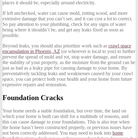
places it should be, especially around electricity.
If left unchecked, water can cause mold, rotting wood, and more
extensive damage that you can’t see, and it can cost a lot to correct.
So pay attention to your plumbing, check for any signs of water
being where it shouldn’t be, and get any leaks fixed as soon as
possible.
Beyond leaks, you should also prioritize work such as
crawl space
encapsulation in Phoenix, AZ
(or wherever is local to you) to further
prevent the spread of mold and rot, stop water damage, and ensure
the stability of your property, as the moisture from the ground can be
just as bad as a leaky pipe for causing damage to your home. By
preventatively tackling leaks and weaknesses caused by your crawl
space, you can protect both your health and your home from future
expensive repairs and restoration.
Foundation Cracks
Your home needs a stable foundation, but over time, the land on
which your home is built can shift for a multitude of reasons, and
this can cause damage to your foundations. This is also true when
the home hasn’t been constructed properly, or previous issues have
not been correctly addressed. You may need to look into
home