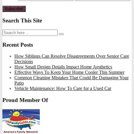
Search This Site
Recent Posts
How Siblings Can Resolve Disagreements Over Senior Care
Decisions
How Small Design Details Impact Home Aesthetics
Effective Ways To Keep Your Home Cooler This Summer
Common Cleaning Mistakes That Could Be Damaging Your
Patio
Vehicle Maintenance: How To Care for a Used Car
Proud Member Of