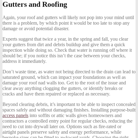
Gutters and Roofing
Again, your roof and gutters will likely not pop into your mind until
there is a problem, by which point it would be too late to stop any
damage or avoid potential disaster.
Experts suggest that twice a year, in the spring and fall, you clear
your gutters from dirt and debris buildup and give them a quick
inspection while doing so. Check that water is running off where it
should be; if you notice this isn’t the case between your checks,
address it immediately.
Don’t waste time, as water not being directed to the drain can lead to
saturated ground, which can impact your foundations as well as
damage your roof nad walls too. Get to the root of the issue and
clear away anything clogging the gutters, or identify breaks or
cracks and have them repaired or replaced as necessary.
Beyond clearing debris, it’s important to be able to inspect concealed
spaces safely and without damaging finishes. Installing purpose-built
access panels
into soffits or attic walls gives homeowners and
contractors a controlled entry point for regular checks, reducing the
need to cut into drywall later on. Options such as fire-rated or
airtight panels preserve safety and energy performance, while
bespoke sizes can be fitted to awkward voids. Choosing the right