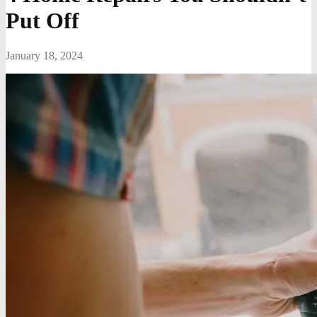
Put Off
January 18, 2024