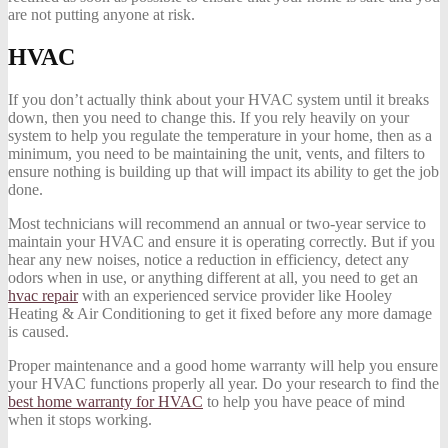
are not putting anyone at risk.
HVAC
If you don’t actually think about your HVAC system until it breaks
down, then you need to change this. If you rely heavily on your
system to help you regulate the temperature in your home, then as a
minimum, you need to be maintaining the unit, vents, and filters to
ensure nothing is building up that will impact its ability to get the job
done.
Most technicians will recommend an annual or two-year service to
maintain your HVAC and ensure it is operating correctly. But if you
hear any new noises, notice a reduction in efficiency, detect any
odors when in use, or anything different at all, you need to get an
hvac repair
with an experienced service provider like Hooley
Heating & Air Conditioning to get it fixed before any more damage
is caused.
Proper maintenance and a good home warranty will help you ensure
your HVAC functions properly all year. Do your research to find the
best home warranty for HVAC
to help you have peace of mind
when it stops working.