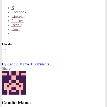
X
Facebook
LinkedIn
Pinterest
Reddit
Email
Like this:
Loading…
By
Candid Mama
0
Comments
Share
Candid Mama