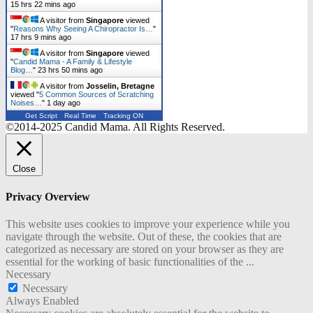
15 hrs 22 mins ago
A visitor from
Singapore
viewed
"
Reasons Why Seeing A Chiropractor Is…
"
17 hrs 9 mins ago
A visitor from
Singapore
viewed
"
Candid Mama - A Family & Lifestyle
Blog…
"
23 hrs 50 mins ago
A visitor from
Josselin, Bretagne
viewed "
5 Common Sources of Scratching
Noises…
"
1 day ago
Get Script
Real Time
Tracking ON
©2014-2025 Candid Mama. All Rights Reserved.
Close
Privacy Overview
This website uses cookies to improve your experience while you
navigate through the website. Out of these, the cookies that are
categorized as necessary are stored on your browser as they are
essential for the working of basic functionalities of the
...
Necessary
Necessary
Always Enabled