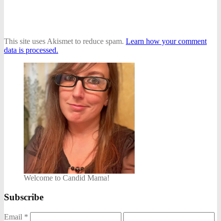
This site uses Akismet to reduce spam.
Learn how your comment
data is processed.
Welcome to Candid Mama!
Subscribe
Email
*