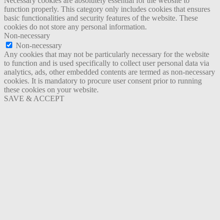
Necessary cookies are absolutely essential for the website to
function properly. This category only includes cookies that ensures
basic functionalities and security features of the website. These
cookies do not store any personal information.
Non-necessary
Non-necessary
Any cookies that may not be particularly necessary for the website
to function and is used specifically to collect user personal data via
analytics, ads, other embedded contents are termed as non-necessary
cookies. It is mandatory to procure user consent prior to running
these cookies on your website.
SAVE & ACCEPT