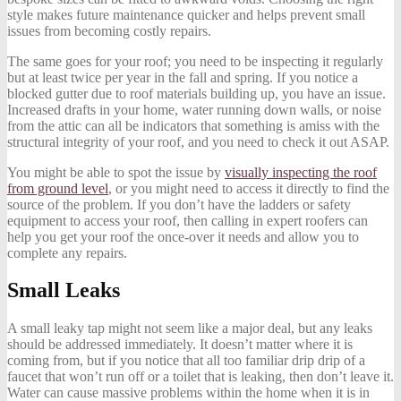
style makes future maintenance quicker and helps prevent small
issues from becoming costly repairs.
The same goes for your roof; you need to be inspecting it regularly
but at least twice per year in the fall and spring. If you notice a
blocked gutter due to roof materials building up, you have an issue.
Increased drafts in your home, water running down walls, or noise
from the attic can all be indicators that something is amiss with the
structural integrity of your roof, and you need to check it out ASAP.
You might be able to spot the issue by
visually inspecting the roof
from ground level
, or you might need to access it directly to find the
source of the problem. If you don’t have the ladders or safety
equipment to access your roof, then calling in expert roofers can
help you get your roof the once-over it needs and allow you to
complete any repairs.
Small Leaks
A small leaky tap might not seem like a major deal, but any leaks
should be addressed immediately. It doesn’t matter where it is
coming from, but if you notice that all too familiar drip drip of a
faucet that won’t run off or a toilet that is leaking, then don’t leave it.
Water can cause massive problems within the home when it is in