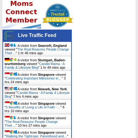
Live Traffic Feed
A visitor from
Seacroft, England
viewed "
The Real Reasons People Change
Their…
"
1 hr 46 mins ago
A visitor from
Stuttgart, Baden-
wurttemberg
viewed "
Candid Mama - A
Family & Lifestyle Blog
"
1 hr 49 mins ago
A visitor from
Singapore
viewed
"
Celebrating Important Milestones in…
"
3
hrs 24 mins ago
A visitor from
Newark, New York
viewed "
Candid Mama - A Family & Lifestyle
Blog
"
7 hrs 4 mins ago
A visitor from
Singapore
viewed
"
5 Benefits of Living a Life of Faith -…
"
8
hrs 10 mins ago
A visitor from
Singapore
viewed
"
The Real Reasons People Change
Their…
"
10 hrs 27 mins ago
A visitor from
Singapore
viewed
"
Walking the Tightrope: Parenthood and…
"