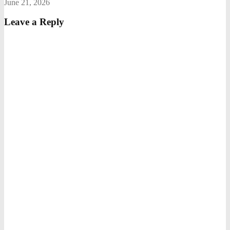
June 21, 2026
Leave a Reply