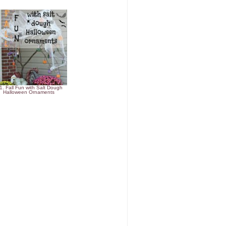
1. Fall Fun with Salt Dough
Halloween Ornaments