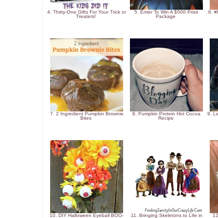
4. Thirty-One Gifts For Your Trick or
5. Enter To Win A $500 Prize
6. 
Treaters!
Package
7. 2 Ingredient Pumpkin Brownie
8. Pumpkin Protein Hot Cocoa
9. L
Bites
Recipe
10. DIY Halloween Eyeball BOO-
11. Bringing Skeletons to Life in
12