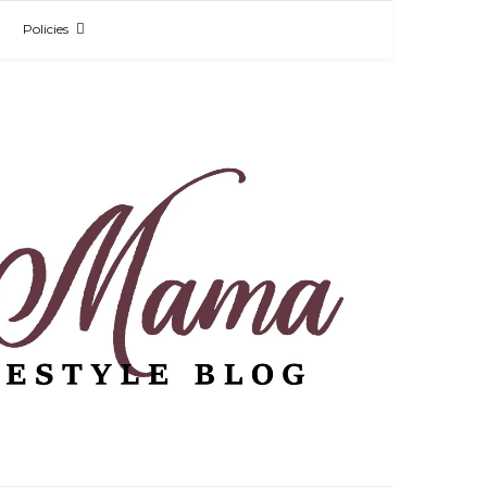
Policies