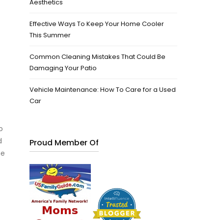
Aesthetics
Effective Ways To Keep Your Home Cooler
This Summer
Common Cleaning Mistakes That Could Be
Damaging Your Patio
Vehicle Maintenance: How To Care for a Used
Car
o
d
Proud Member Of
he