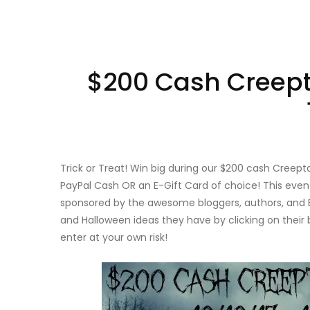
$200 Cash Creept
Trick or Treat! Win big during our $200 cash Cree
PayPal Cash OR an E-Gift Card of choice! This eve
sponsored by the awesome bloggers, authors, and E
and Halloween ideas they have by clicking on their 
enter at your own risk!