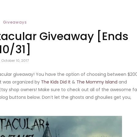
Giveaways
acular Giveaway [Ends
10/31]
October 10, 2017
ptacular giveaway! You have the option of choosing between $20
nt was organized by
The Kids Did It
&
The Mommy Island
and
tsy shop owners! Make sure to check out all of the awesome fal
blog buttons below. Don’t let the ghosts and ghoulies get you,