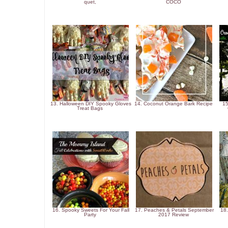
quet,
COCO
13. Halloween DIY Spooky Gloves
14. Coconut Orange Bark Recipe
15
Treat Bags
16. Spooky Sweets For Your Fall
17. Peaches & Petals September
18.
Party
2017 Review