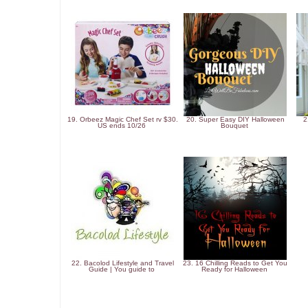
19. Orbeez Magic Chef Set rv $30.
20. Super Easy DIY Halloween
2
US ends 10/26
Bouquet
22. Bacolod Lifestyle and Travel
23. 16 Chilling Reads to Get You
Guide | You guide to
Ready for Halloween