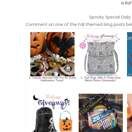
a Ra
Spooky Special Daily 
Comment on one of the Fall themed blog posts bel
1. Create Monster Mix For An Easy
2. Fall Style With A Thirty-One
Halloween Treat!
Metro Retro Giveaway!