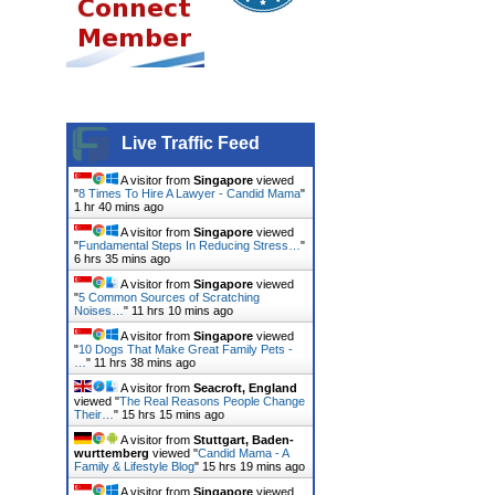
Live Traffic Feed
A visitor from
Singapore
viewed
"
8 Times To Hire A Lawyer - Candid Mama
"
1 hr 40 mins ago
A visitor from
Singapore
viewed
"
Fundamental Steps In Reducing Stress…
"
6 hrs 35 mins ago
A visitor from
Singapore
viewed
"
5 Common Sources of Scratching
Noises…
"
11 hrs 10 mins ago
A visitor from
Singapore
viewed
"
10 Dogs That Make Great Family Pets -
…
"
11 hrs 38 mins ago
A visitor from
Seacroft, England
viewed "
The Real Reasons People Change
Their…
"
15 hrs 15 mins ago
A visitor from
Stuttgart, Baden-
wurttemberg
viewed "
Candid Mama - A
Family & Lifestyle Blog
"
15 hrs 19 mins ago
A visitor from
Singapore
viewed