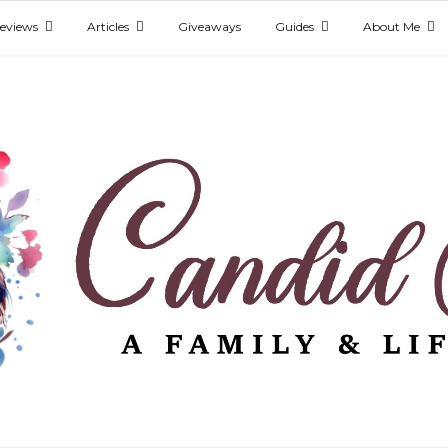
eviews
Articles
Giveaways
Guides
About Me