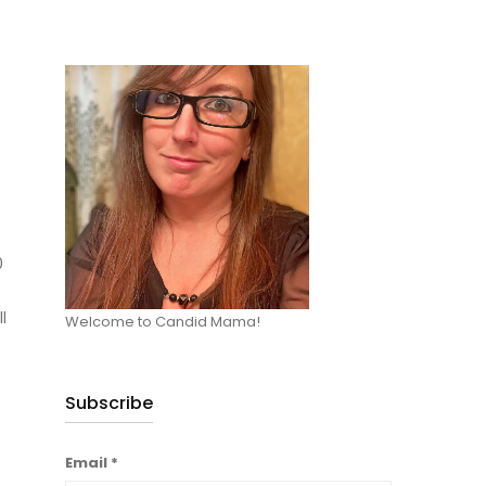
0
l
Welcome to Candid Mama!
Subscribe
Email
*