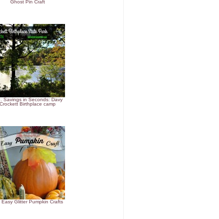
Ghost Pin Craft
. Savings in Seconds: Davy
Crockett Birthplace camp
 Easy Glitter Pumpkin Crafts