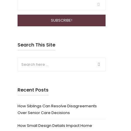
Search This Site
Recent Posts
How Siblings Can Resolve Disagreements
Over Senior Care Decisions
How Small Design Details Impact Home