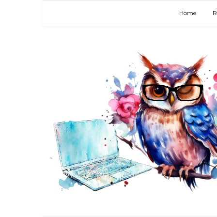
Home
R