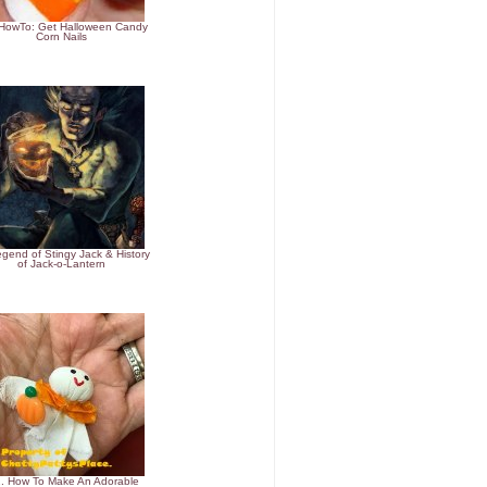
#HowTo: Get Halloween Candy
Corn Nails
egend of Stingy Jack & History
of Jack-o-Lantern
. How To Make An Adorable