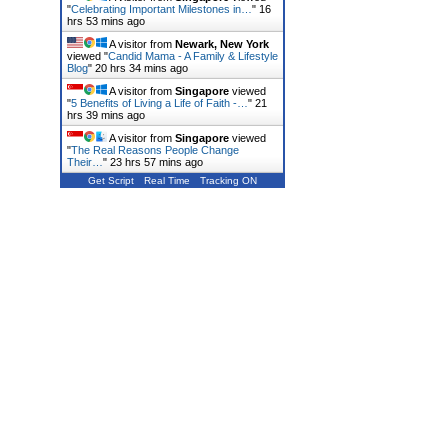
"
Celebrating Important Milestones in…
"
16
hrs 53 mins ago
A visitor from
Newark, New York
viewed "
Candid Mama - A Family & Lifestyle
Blog
"
20 hrs 34 mins ago
A visitor from
Singapore
viewed
"
5 Benefits of Living a Life of Faith -…
"
21
hrs 39 mins ago
A visitor from
Singapore
viewed
"
The Real Reasons People Change
Their…
"
23 hrs 57 mins ago
Get Script
Real Time
Tracking ON