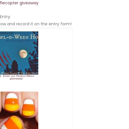
fflecopter giveaway
Entry:
ow and record it on the entry form!
3. Enter our Howl-O-Ween
giveaway!