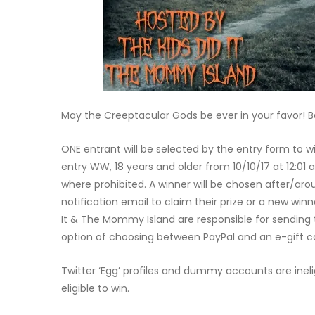
May the Creeptacular Gods be ever in your favor! Bes
ONE entrant will be selected by the entry form to 
entry WW, 18 years and older from 10/10/17 at 12:01 a
where prohibited. A winner will be chosen after/aro
notification email to claim their prize or a new winne
It & The Mommy Island are responsible for sending th
option of choosing between PayPal and an e-gift c
Twitter ‘Egg’ profiles and dummy accounts are ineli
eligible to win.