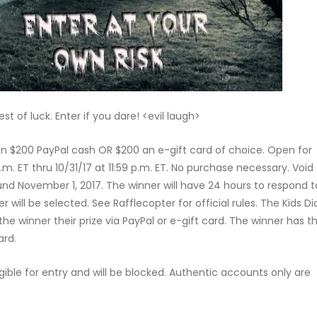
t of luck. Enter if you dare! <evil laugh>
win $200 PayPal cash OR $200 an e-gift card of choice. Open for
.m. ET thru 10/31/17 at 11:59 p.m. ET. No purchase necessary. Void
und November 1, 2017. The winner will have 24 hours to respond t
r will be selected. See Rafflecopter for official rules. The Kids Di
e winner their prize via PayPal or e-gift card. The winner has t
ard.
gible for entry and will be blocked. Authentic accounts only are