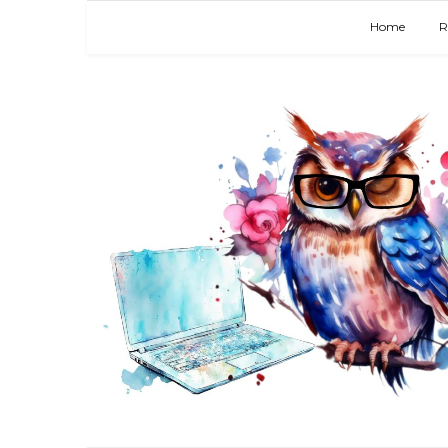
Home
R