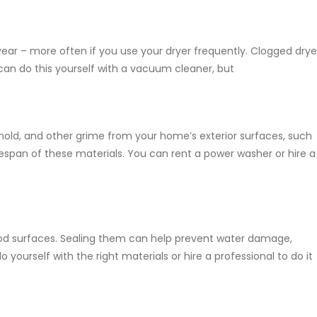
year – more often if you use your dryer frequently. Clogged drye
can do this yourself with a vacuum cleaner, but
mold, and other grime from your home’s exterior surfaces, such
ifespan of these materials. You can rent a power washer or hire a
wood surfaces. Sealing them can help prevent water damage,
o yourself with the right materials or hire a professional to do it