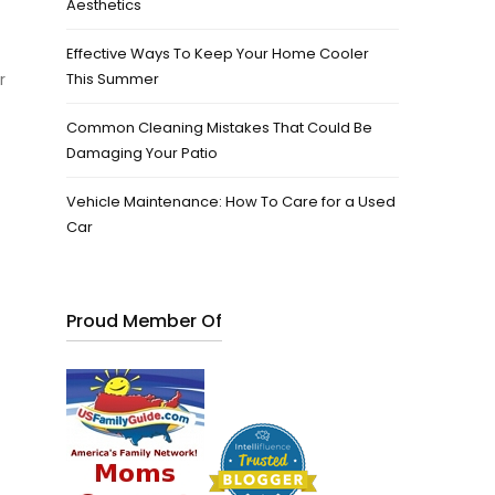
Aesthetics
Effective Ways To Keep Your Home Cooler
r
This Summer
Common Cleaning Mistakes That Could Be
Damaging Your Patio
Vehicle Maintenance: How To Care for a Used
Car
Proud Member Of