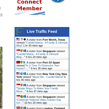
l
ng
Live Traffic Feed
A visitor from
Fort Worth, Texas
viewed "
Candid Mama - A Family & Lifestyle
Blog
"
1 hr 43 mins ago
A visitor from
Singapore
viewed
"
Candid Mama - A Family & Lifestyle
Blog…
"
6 hrs 24 mins ago
A visitor from
Port Of Spain
viewed "
Is It Time To Downsize Your
Home? -…
"
6 hrs 35 mins ago
A visitor from
New York City, New
York
viewed "
About Me - Candid Mama
"
6
hrs 45 mins ago
A visitor from
Singapore
viewed
"
Simple Ways To Make Your Family
More…
"
6 hrs 47 mins ago
A visitor from
Singapore
viewed
"
Celebrate National Video Games Day
On…
"
10 hrs 20 mins ago
A visitor from
London, England