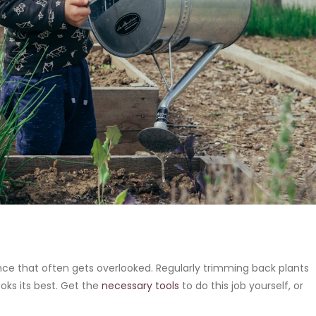
e that often gets overlooked. Regularly trimming back plants
oks its best. Get the
necessary tools
to do this job yourself, or