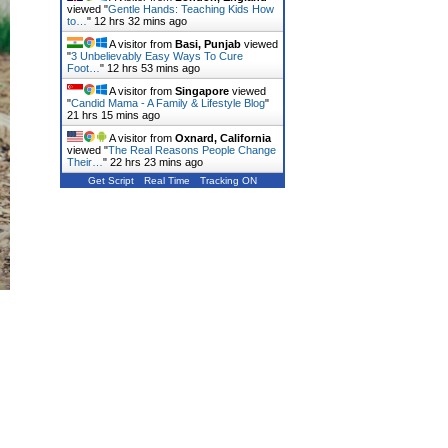
viewed "
Gentle Hands: Teaching Kids How
to…
"
12 hrs 33 mins ago
A visitor from
Basi, Punjab
viewed
"
3 Unbelievably Easy Ways To Cure
Foot…
"
12 hrs 53 mins ago
A visitor from
Singapore
viewed
"
Candid Mama - A Family & Lifestyle Blog
"
21 hrs 15 mins ago
A visitor from
Oxnard, California
viewed "
The Real Reasons People Change
Their…
"
22 hrs 24 mins ago
Get Script
Real Time
Tracking ON