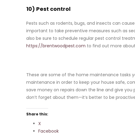
10) Pest control
Pests such as rodents, bugs, and insects can cause
important to take preventive measures such as sea
also be sure to schedule regular pest control treatm
https://brentwoodpest.com
to find out more about
These are some of the home maintenance tasks you
maintenance in order to keep your house safe, comfo
save money on repairs down the line and give you 
don’t forget about them—it’s better to be proactiv
Share this:
X
Facebook