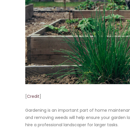
[
Credit
]
Gardening is an important part of home maintenanc
and removing weeds will help ensure your garden lo
hire a professional landscaper for larger tasks.