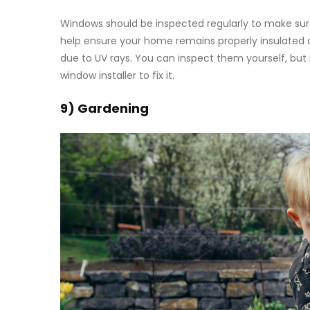
Windows should be inspected regularly to make sure t
help ensure your home remains properly insulated an
due to UV rays. You can inspect them yourself, but if
window installer to fix it.
9) Gardening