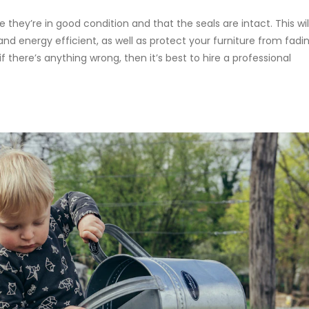
hey’re in good condition and that the seals are intact. This wil
d energy efficient, as well as protect your furniture from fadi
 there’s anything wrong, then it’s best to hire a professional