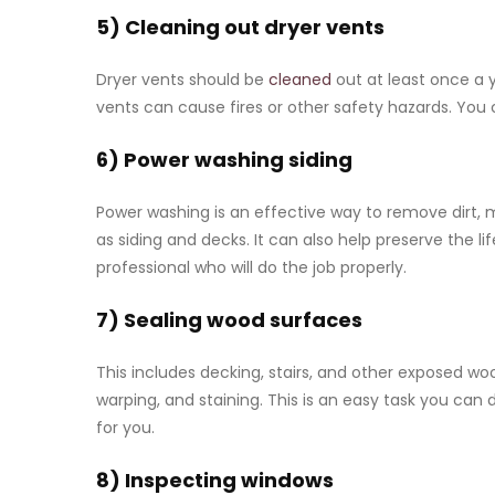
5) Cleaning out dryer vents
Dryer vents should be
cleaned
out at least once a 
vents can cause fires or other safety hazards. You 
6) Power washing siding
Power washing is an effective way to remove dirt, 
as siding and decks. It can also help preserve the l
professional who will do the job properly.
7) Sealing wood surfaces
This includes decking, stairs, and other exposed 
warping, and staining. This is an easy task you can d
for you.
8) Inspecting windows