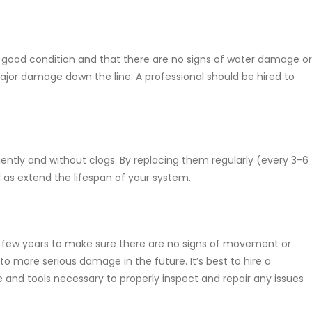
in good condition and that there are no signs of water damage or
major damage down the line. A professional should be hired to
iently and without clogs. By replacing them regularly (every 3-6
 as extend the lifespan of your system.
 few years to make sure there are no signs of movement or
 to more serious damage in the future. It’s best to hire a
se and tools necessary to properly inspect and repair any issues