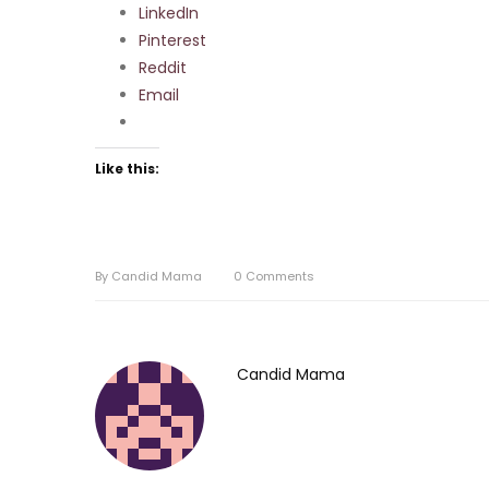
LinkedIn
Pinterest
Reddit
Email
Like this:
By
Candid Mama
0
Comments
Candid Mama