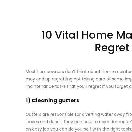
10 Vital Home Ma
Regret 
Most homeowners don’t think about home maintenanc
may end up regretting not taking care of some impor
maintenance tasks that you’ll regret if you forget
1) Cleaning gutters
Gutters are responsible for diverting water away 
leaves and debris, they can cause major damage. 
an easy job you can do yourself with the right tools,