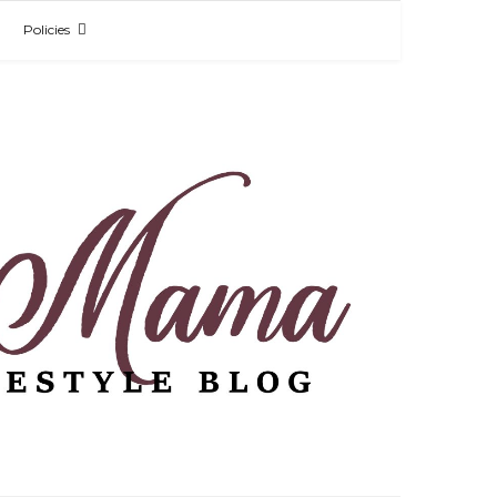
Policies