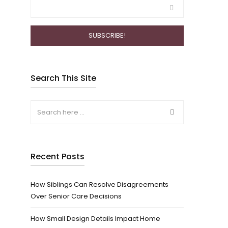
Search This Site
Recent Posts
How Siblings Can Resolve Disagreements
Over Senior Care Decisions
How Small Design Details Impact Home