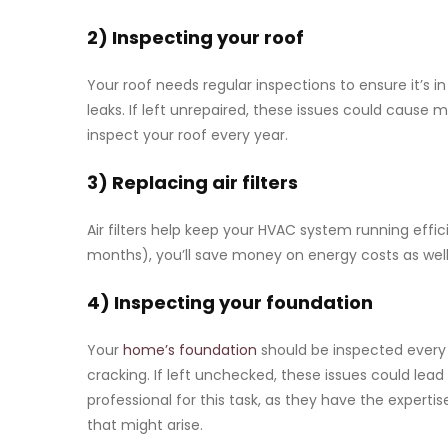
2) Inspecting your roof
Your roof needs regular inspections to ensure it’s 
leaks. If left unrepaired, these issues could cause 
inspect your roof every year.
3) Replacing air filters
Air filters help keep your HVAC system running effic
months), you’ll save money on energy costs as well
4) Inspecting your foundation
Your
home’s foundation
should be inspected every
cracking. If left unchecked, these issues could lead
professional for this task, as they have the experti
that might arise.