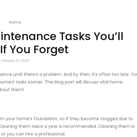
Home
intenance Tasks You’ll
If You Forget
January 21, 2023
e until there’s a problem. And by then, it’s often too late. Yo
tant tasks sooner. This blog post will discuss vital home
 about them!
from your home’s foundation, so if they become clogged due to
Cleaning them twice a year is recommended. Cleaning them is
 or you can hire a professional.