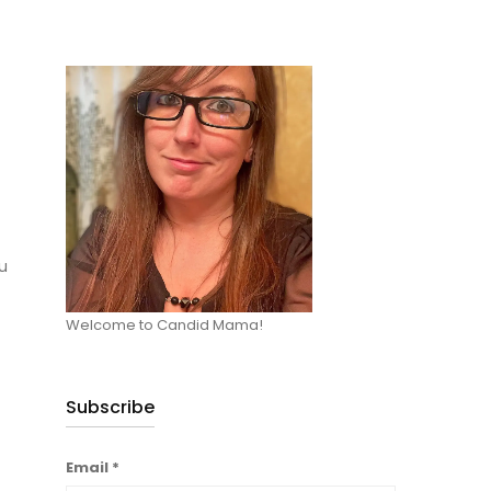
u
Welcome to Candid Mama!
Subscribe
Email
*