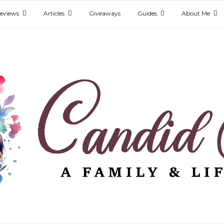
eviews
Articles
Giveaways
Guides
About Me