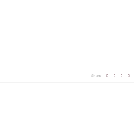
Share