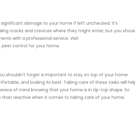
 significant damage to your home if left unchecked. It’s
ling cracks and crevices where they might enter, but you shoul
ents with a professional service. Visit
 pest control for your home.
 shouldn’t forget is important to stay on top of your home
rtable, and looking its best. Taking care of these tasks will hel
peace of mind knowing that your home is in tip-top shape. So
e than reactive when it comes to taking care of your home.