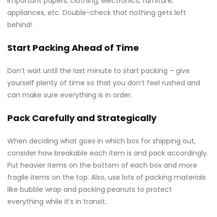
important papers, clothing, electronics, furniture,
appliances, etc. Double-check that nothing gets left
behind!
Start Packing Ahead of Time
Don’t wait until the last minute to start packing – give
yourself plenty of time so that you don’t feel rushed and
can make sure everything is in order.
Pack Carefully and Strategically
When deciding what goes in which box for shipping out,
consider how breakable each item is and pack accordingly.
Put heavier items on the bottom of each box and more
fragile items on the top. Also, use lots of packing materials
like bubble wrap and packing peanuts to protect
everything while it’s in transit.