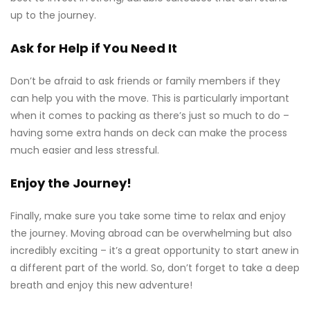
up to the journey.
Ask for Help if You Need It
Don’t be afraid to ask friends or family members if they
can help you with the move. This is particularly important
when it comes to packing as there’s just so much to do –
having some extra hands on deck can make the process
much easier and less stressful.
Enjoy the Journey!
Finally, make sure you take some time to relax and enjoy
the journey. Moving abroad can be overwhelming but also
incredibly exciting – it’s a great opportunity to start anew in
a different part of the world. So, don’t forget to take a deep
breath and enjoy this new adventure!