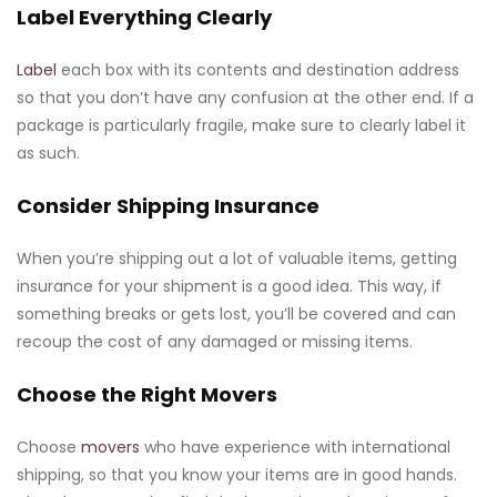
Label Everything Clearly
Label
each box with its contents and destination address
so that you don’t have any confusion at the other end. If a
package is particularly fragile, make sure to clearly label it
as such.
Consider Shipping Insurance
When you’re shipping out a lot of valuable items, getting
insurance for your shipment is a good idea. This way, if
something breaks or gets lost, you’ll be covered and can
recoup the cost of any damaged or missing items.
Choose the Right Movers
Choose
movers
who have experience with international
shipping, so that you know your items are in good hands.