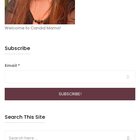
Welcome to Candid Mama!
Subscribe
Email
*
Search This Site