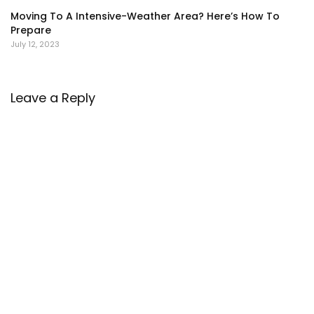
Moving To A Intensive-Weather Area? Here’s How To
Prepare
July 12, 2023
Leave a Reply