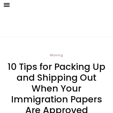
Moving
10 Tips for Packing Up
and Shipping Out
When Your
Immigration Papers
Are Approved