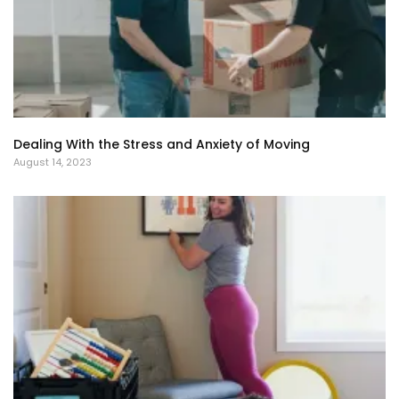
Dealing With the Stress and Anxiety of Moving
August 14, 2023