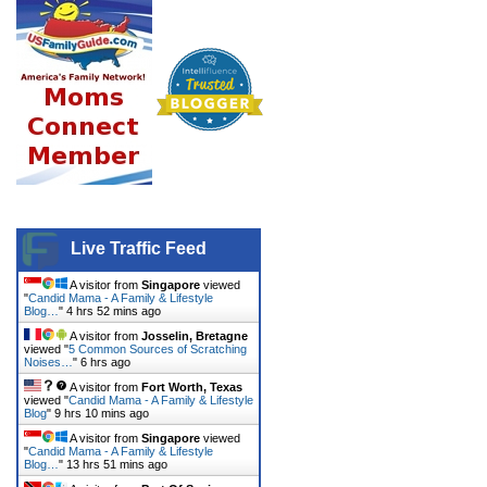
Live Traffic Feed
A visitor from
Singapore
viewed
"
Candid Mama - A Family & Lifestyle
Blog…
"
4 hrs 52 mins ago
A visitor from
Josselin, Bretagne
viewed "
5 Common Sources of Scratching
Noises…
"
6 hrs ago
A visitor from
Fort Worth, Texas
viewed "
Candid Mama - A Family & Lifestyle
Blog
"
9 hrs 11 mins ago
A visitor from
Singapore
viewed
"
Candid Mama - A Family & Lifestyle
Blog…
"
13 hrs 51 mins ago