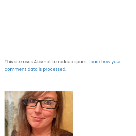
This site uses Akismet to reduce spam.
Learn how your
comment data is processed.