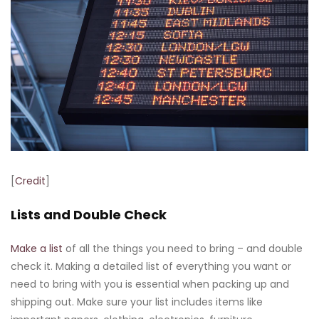
[
Credit
]
Lists and Double Check
Make a list
of all the things you need to bring – and double
check it. Making a detailed list of everything you want or
need to bring with you is essential when packing up and
shipping out. Make sure your list includes items like