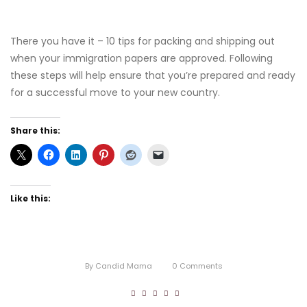
There you have it – 10 tips for packing and shipping out
when your immigration papers are approved. Following
these steps will help ensure that you’re prepared and ready
for a successful move to your new country.
Share this:
Like this:
By
Candid Mama
0
Comments