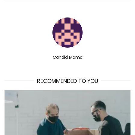
Candid Mama
RECOMMENDED TO YOU