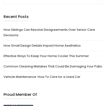
Recent Posts
How Siblings Can Resolve Disagreements Over Senior Care
Decisions
How Small Design Details Impact Home Aesthetics
Effective Ways To Keep Your Home Cooler This Summer
Common Cleaning Mistakes That Could Be Damaging Your Patio
Vehicle Maintenance: How To Care for a Used Car
Proud Member Of