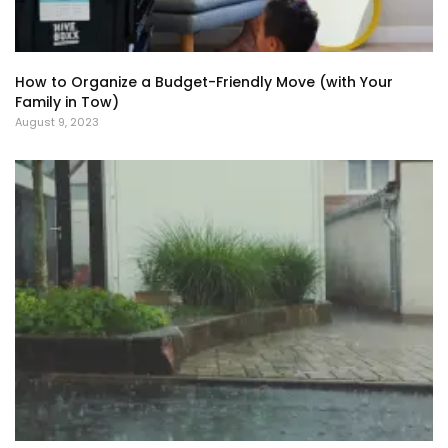
How to Organize a Budget-Friendly Move (with Your
Family in Tow)
August 9, 2023