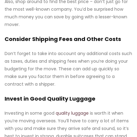
Also, shop around to find the best price – don’t just go for
the most well-known company. You’d be surprised how
much money you can save by going with a lesser-known
mover.
Consider Shipping Fees and Other Costs
Don’t forget to take into account any additional costs such
as taxes, duties and shipping fees when you’re doing your
budgeting for the move. These can add up quickly so
make sure you factor them in before agreeing to a
contract with a shipper.
Invest in Good Quality Luggage
Investing in some good
quality luggage
is worth it when
you’re moving overseas. You’ll have to carry a lot of items
with you and make sure they arrive safe and sound, so it’s
best to invest in strong, durable suitcases that can stand