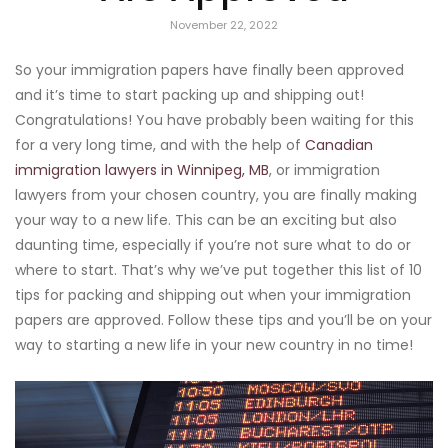
November 22, 2022
So your immigration papers have finally been approved
and it’s time to start packing up and shipping out!
Congratulations! You have probably been waiting for this
for a very long time, and with the help of
Canadian
immigration lawyers in Winnipeg, MB
, or immigration
lawyers from your chosen country, you are finally making
your way to a new life. This can be an exciting but also
daunting time, especially if you’re not sure what to do or
where to start. That’s why we’ve put together this list of 10
tips for packing and shipping out when your immigration
papers are approved. Follow these tips and you’ll be on your
way to starting a new life in your new country in no time!