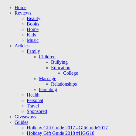
Home
Reviews
Beauty
Books
Home
Kids
Music
Articles
Family
Children
Bullying
Education
College
Marriage
Relationships
Parenting
Health
Personal
Travel
Sponsored
Giveaways
Guides
Holiday Gift Guide 2017 #GiftGuide2017
Holiday Gift Guide 2018 #HGG18