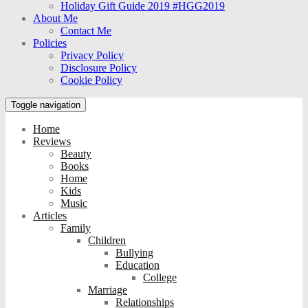
Holiday Gift Guide 2019 #HGG2019
About Me
Contact Me
Policies
Privacy Policy
Disclosure Policy
Cookie Policy
Toggle navigation
Home
Reviews
Beauty
Books
Home
Kids
Music
Articles
Family
Children
Bullying
Education
College
Marriage
Relationships