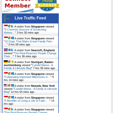
Live Traffic Feed
A visitor from
Singapore
viewed
"
5 Common Sources of Scratching
Noises…
"
3 hrs 30 mins ago
A visitor from
Singapore
viewed
"
10 Dogs That Make Great Family Pets -
…
"
3 hrs 58 mins ago
A visitor from
Seacroft, England
viewed "
The Real Reasons People Change
Their…
"
7 hrs 36 mins ago
A visitor from
Stuttgart, Baden-
wurttemberg
viewed "
Candid Mama - A
Family & Lifestyle Blog
"
7 hrs 39 mins ago
A visitor from
Singapore
viewed
"
Celebrating Important Milestones in…
"
9
hrs 14 mins ago
A visitor from
Newark, New York
viewed "
Candid Mama - A Family & Lifestyle
Blog
"
12 hrs 54 mins ago
A visitor from
Singapore
viewed
"
5 Benefits of Living a Life of Faith -…
"
14
hrs ago
A visitor from
Singapore
viewed
"
The Real Reasons People Change