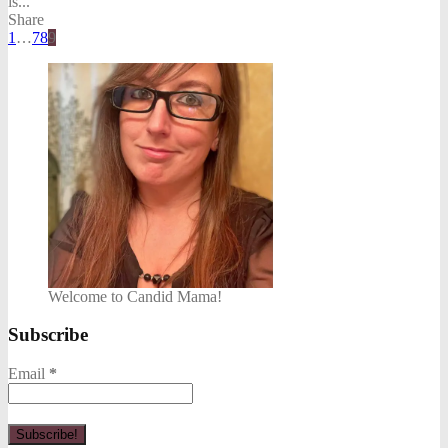
is...
Share
1
…
7
8
9
Welcome to Candid Mama!
Subscribe
Email
*