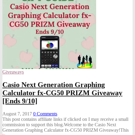
Giveaways
Casio Next Generation Graphing
Calculator fx-CG50 PRIZM Giveaway
[Ends 9/10]
August 7, 2017
0
Comments
This post contains affiliate links if clicked on I may receive a small
commission to support this blog.Welcome to the Casio Next
Generation Graphing Calculator fx-CG50 PRIZM Giveaway!This