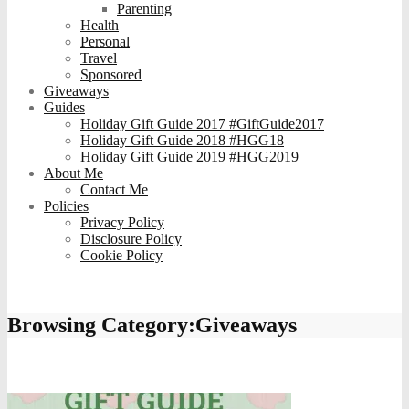
Parenting
Health
Personal
Travel
Sponsored
Giveaways
Guides
Holiday Gift Guide 2017 #GiftGuide2017
Holiday Gift Guide 2018 #HGG18
Holiday Gift Guide 2019 #HGG2019
About Me
Contact Me
Policies
Privacy Policy
Disclosure Policy
Cookie Policy
Browsing Category:
Giveaways