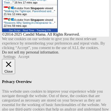
Their…
"
16 hrs 17 mins ago
A visitor from
Singapore
viewed
"
Walking the Tightrope: Parenthood and…
"
21 hrs 12 mins ago
A visitor from
Singapore
viewed
"
Reasons Why Seeing A Chiropractor Is…
"
22 hrs 59 mins ago
Get Script
Real Time
Tracking ON
©2014-2025 Candid Mama. All Rights Reserved.
We use cookies on our website to give you the most relevant
experience by remembering your preferences and repeat visits. By
clicking “Accept”, you consent to the use of ALL the cookies.
Do not sell my personal information
.
Settings
Accept
Close
Privacy Overview
This website uses cookies to improve your experience while you
navigate through the website. Out of these, the cookies that are
categorized as necessary are stored on your browser as they are
essential for the working of basic functionalities of the website. We
also use third-party cookies that help us analyze and understand how