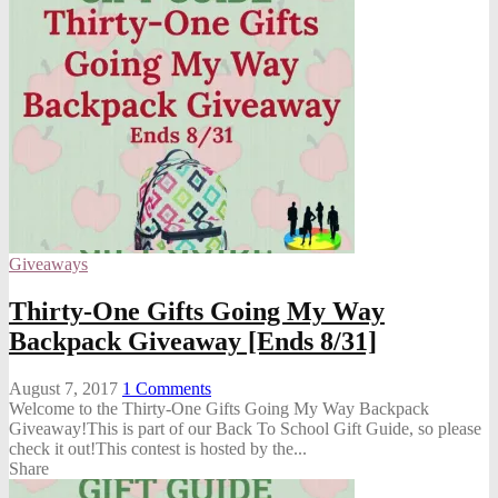
Giveaways
Thirty-One Gifts Going My Way
Backpack Giveaway [Ends 8/31]
August 7, 2017
1
Comments
Welcome to the Thirty-One Gifts Going My Way Backpack
Giveaway!This is part of our Back To School Gift Guide, so please
check it out!This contest is hosted by the...
Share