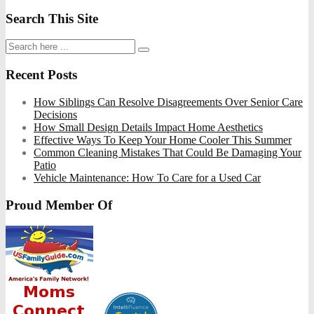
Search This Site
Recent Posts
How Siblings Can Resolve Disagreements Over Senior Care
Decisions
How Small Design Details Impact Home Aesthetics
Effective Ways To Keep Your Home Cooler This Summer
Common Cleaning Mistakes That Could Be Damaging Your
Patio
Vehicle Maintenance: How To Care for a Used Car
Proud Member Of